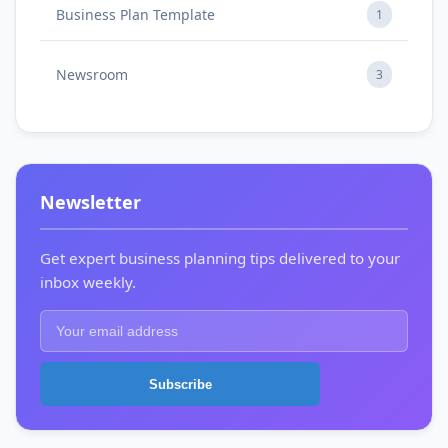
Business Plan Template
1
Newsroom
3
Newsletter
Get expert business planning tips delivered to your
inbox weekly.
Subscribe