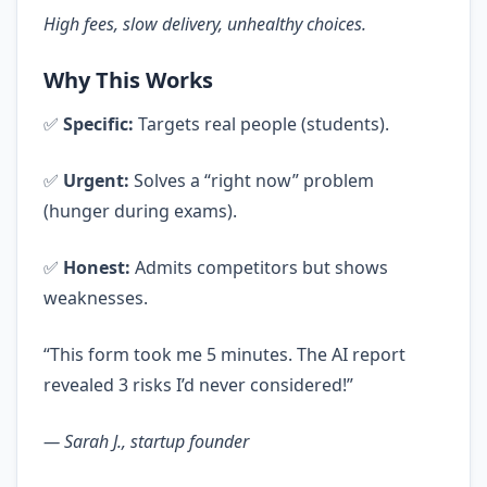
High fees, slow delivery, unhealthy choices.
Why This Works
✅
Specific:
Targets real people (students).
✅
Urgent:
Solves a “right now” problem
(hunger during exams).
✅
Honest:
Admits competitors but shows
weaknesses.
“This form took me 5 minutes. The AI report
revealed 3 risks I’d never considered!”
— Sarah J., startup founder