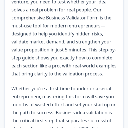
venture, you need to test whether your idea
solves a real problem for real people. Our
comprehensive Business Validator Form is the
must-use tool for modern entrepreneurs—
designed to help you identify hidden risks,
validate market demand, and strengthen your
value proposition in just 5 minutes. This step-by-
step guide shows you exactly how to complete
each section like a pro, with real-world examples
that bring clarity to the validation process.
Whether you’re a first-time founder or a serial
entrepreneur, mastering this form will save you
months of wasted effort and set your startup on
the path to success .Business idea validation is
the critical first step that separates successful