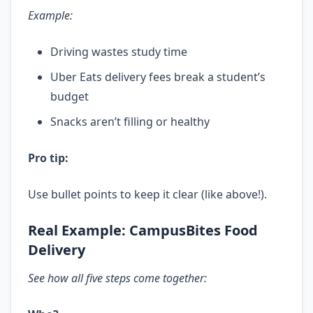
Example:
Driving wastes study time
Uber Eats delivery fees break a student’s
budget
Snacks aren’t filling or healthy
Pro tip:
Use bullet points to keep it clear (like above!).
Real Example: CampusBites Food
Delivery
See how all five steps come together: