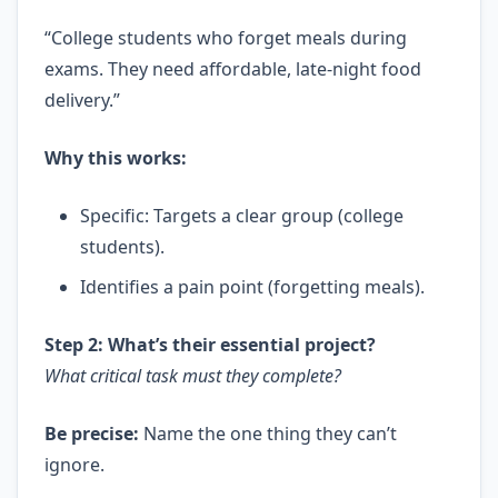
“College students who forget meals during
exams. They need affordable, late-night food
delivery.”
Why this works:
Specific: Targets a clear group (college
students).
Identifies a pain point (forgetting meals).
Step 2: What’s their essential project?
What critical task must they complete?
Be precise:
Name the one thing they can’t
ignore.