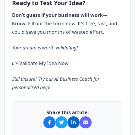
Ready to Test Your Idea?
Don’t guess if your business will work—
know.
Fill out the form now. It’s free, fast, and
could save you months of wasted effort.
Your dream is worth validating!
👉
Validate My Idea Now
Still unsure? Try our
AI Business Coach
for
personalised help!
Share this article: