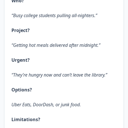
Who?
“Busy college students pulling all-nighters.”
Project?
“Getting hot meals delivered after midnight.”
Urgent?
“They’re hungry now and can’t leave the library.”
Options?
Uber Eats, DoorDash, or junk food.
Limitations?