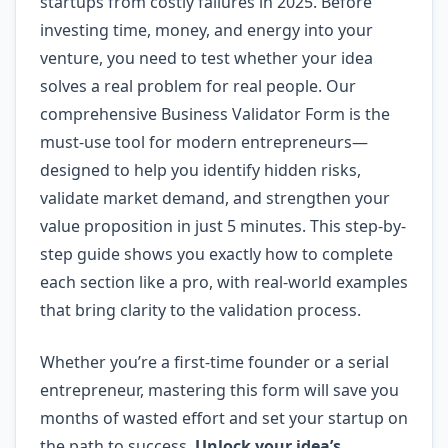
startups from costly failures in 2025. Before
investing time, money, and energy into your
venture, you need to test whether your idea
solves a real problem for real people. Our
comprehensive Business Validator Form is the
must-use tool for modern entrepreneurs—
designed to help you identify hidden risks,
validate market demand, and strengthen your
value proposition in just 5 minutes. This step-by-
step guide shows you exactly how to complete
each section like a pro, with real-world examples
that bring clarity to the validation process.
Whether you’re a first-time founder or a serial
entrepreneur, mastering this form will save you
months of wasted effort and set your startup on
the path to success.
Unlock your idea’s