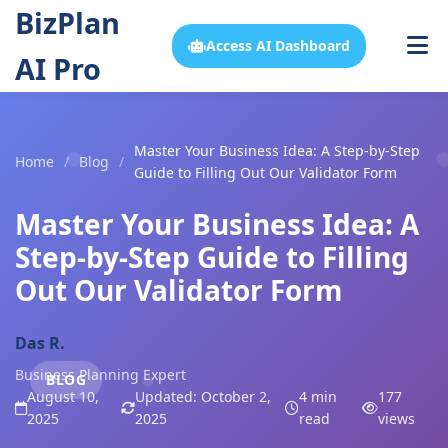
BizPlan
Access AI Dashboard
AI Pro
Master Your Business Idea: A Step-by-Step
Home
/
Blog
/
Guide to Filling Out Our Validator Form
Master Your Business Idea: A
Step-by-Step Guide to Filling
Out Our Validator Form
Das R.
Business Planning Expert
BLOG
August 10,
Updated: October 2,
4 min
177
2025
2025
read
views