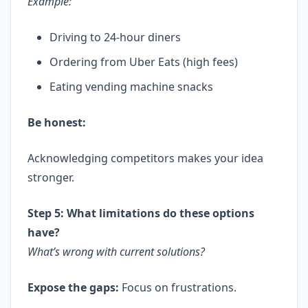
Example:
Driving to 24-hour diners
Ordering from Uber Eats (high fees)
Eating vending machine snacks
Be honest:
Acknowledging competitors makes your idea
stronger.
Step 5: What limitations do these options
have?
What’s wrong with current solutions?
Expose the gaps:
Focus on frustrations.