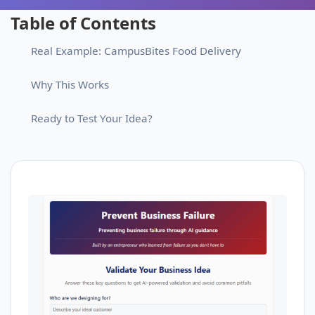
Table of Contents
Real Example: CampusBites Food Delivery
Why This Works
Ready to Test Your Idea?