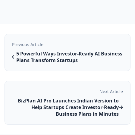
Previous Article
5 Powerful Ways Investor-Ready AI Business
Plans Transform Startups
Next Article
BizPlan AI Pro Launches Indian Version to
Help Startups Create Investor‑Ready
Business Plans in Minutes