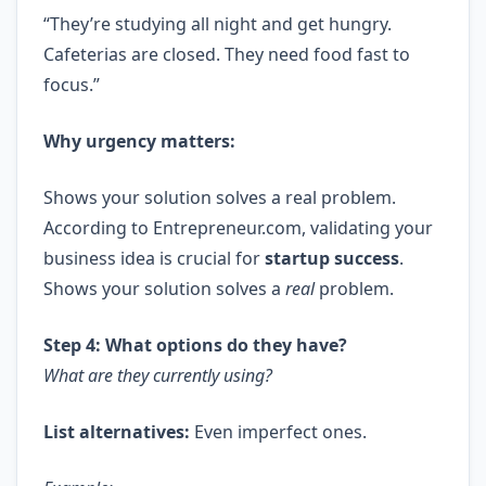
“They’re studying all night and get hungry.
Cafeterias are closed. They need food fast to
focus.”
Why urgency matters:
Shows your solution solves a real problem.
According to Entrepreneur.com, validating your
business idea is crucial for
startup success
.
Shows your solution solves a
real
problem.
Step 4: What options do they have?
What are they currently using?
List alternatives:
Even imperfect ones.