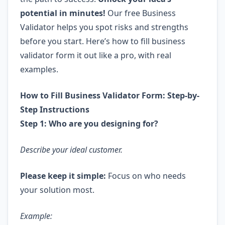
potential in minutes!
Our free Business
Validator helps you spot risks and strengths
before you start. Here’s how to fill business
validator form it out like a pro, with real
examples.
How to Fill Business Validator Form: Step-by-
Step Instructions
Step 1: Who are you designing for?
Describe your ideal customer.
Please keep it simple:
Focus on who needs
your solution most.
Example: