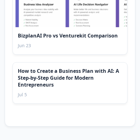
BizplanAI Pro vs Venturekit Comparison
Jun 23
How to Create a Business Plan with AI: A
Step-by-Step Guide for Modern
Entrepreneurs
Jul 5