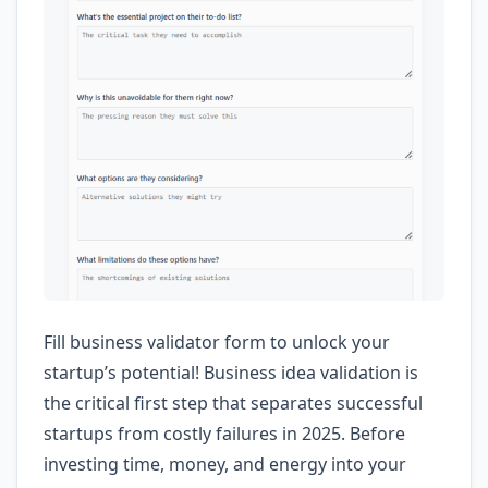
Fill business validator form to unlock your
startup’s potential! Business idea validation is
the critical first step that separates successful
startups from costly failures in 2025. Before
investing time, money, and energy into your