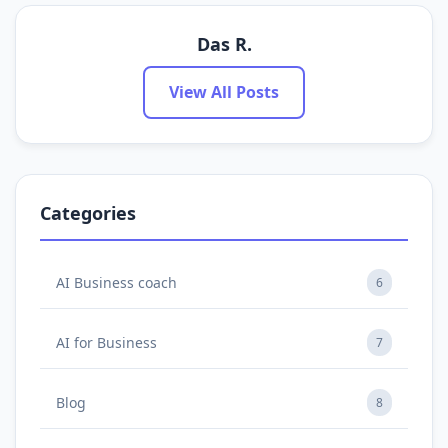
Das R.
View All Posts
Categories
AI Business coach
6
AI for Business
7
Blog
8