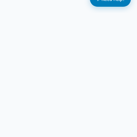
BizPlan AI Pro
AI-powered business planning solutions for
entrepreneurs, startups, and established businesses.