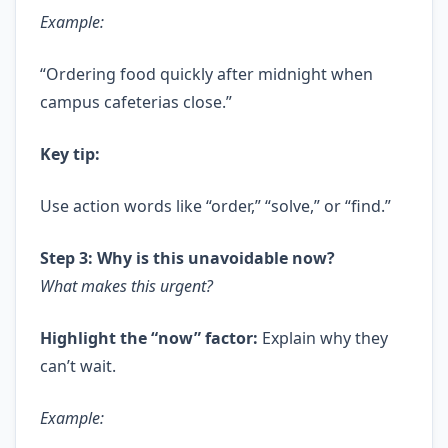
Example:
“Ordering food quickly after midnight when
campus cafeterias close.”
Key tip:
Use action words like “order,” “solve,” or “find.”
Step 3: Why is this unavoidable now?
What makes this urgent?
Highlight the “now” factor:
Explain why they
can’t wait.
Example: