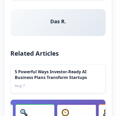
Das R.
Related Articles
5 Powerful Ways Investor-Ready AI
Business Plans Transform Startups
Aug 7