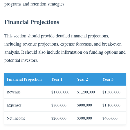
programs and retention strategies.
Financial Projections
This section should provide detailed financial projections,
including revenue projections, expense forecasts, and break-even
analysis. It should also include information on funding options and
potential investors.
Financial Projection
Year 1
Year 2
Year 3
Revenue
$1,000,000
$1,200,000
$1,500,000
Expenses
$800,000
$900,000
$1,100,000
Net Income
$200,000
$300,000
$400,000