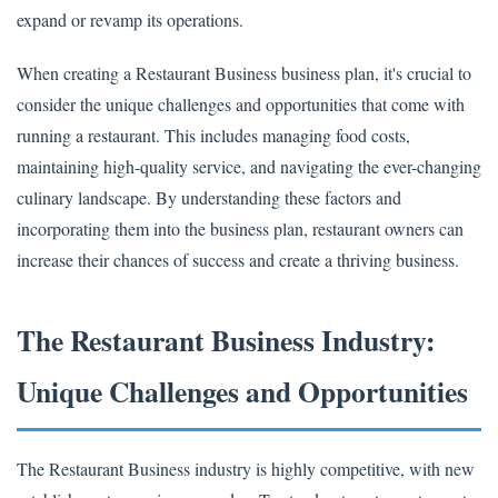
expand or revamp its operations.
When creating a Restaurant Business business plan, it's crucial to
consider the unique challenges and opportunities that come with
running a restaurant. This includes managing food costs,
maintaining high-quality service, and navigating the ever-changing
culinary landscape. By understanding these factors and
incorporating them into the business plan, restaurant owners can
increase their chances of success and create a thriving business.
The Restaurant Business Industry:
Unique Challenges and Opportunities
The Restaurant Business industry is highly competitive, with new