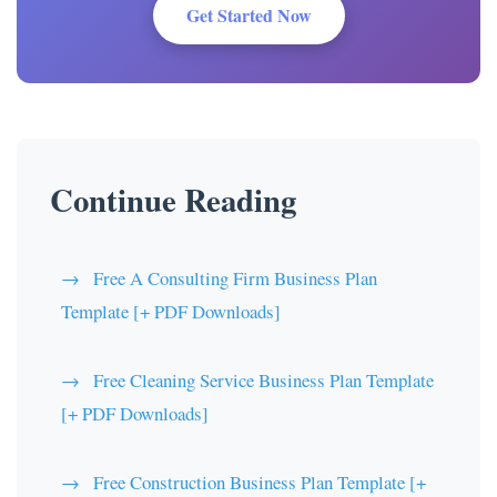
Get Started Now
Continue Reading
Free A Consulting Firm Business Plan
Template [+ PDF Downloads]
Free Cleaning Service Business Plan Template
[+ PDF Downloads]
Free Construction Business Plan Template [+