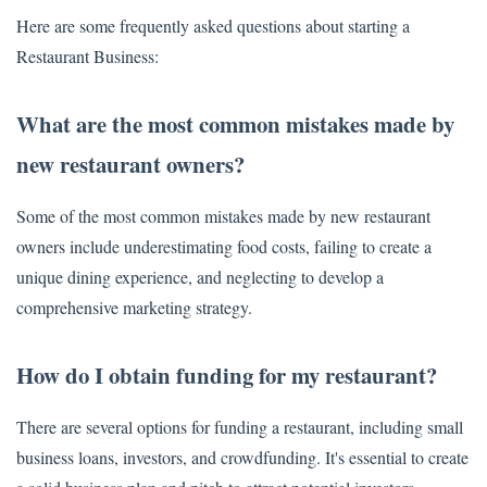
Here are some frequently asked questions about starting a
Restaurant Business:
What are the most common mistakes made by
new restaurant owners?
Some of the most common mistakes made by new restaurant
owners include underestimating food costs, failing to create a
unique dining experience, and neglecting to develop a
comprehensive marketing strategy.
How do I obtain funding for my restaurant?
There are several options for funding a restaurant, including small
business loans, investors, and crowdfunding. It's essential to create