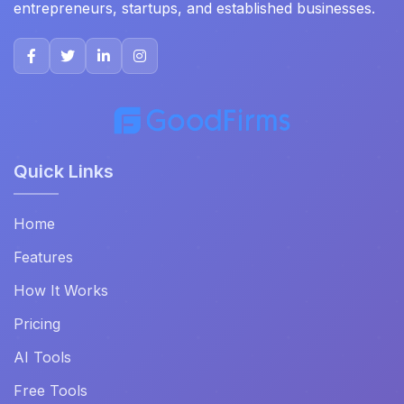
entrepreneurs, startups, and established businesses.
Quick Links
Home
Features
How It Works
Pricing
AI Tools
Free Tools