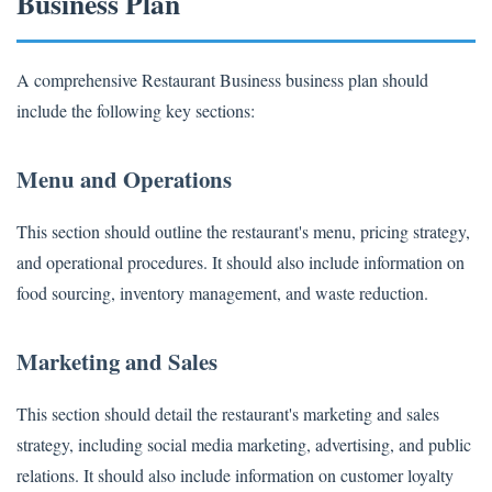
Business Plan
A comprehensive Restaurant Business business plan should
include the following key sections:
Menu and Operations
This section should outline the restaurant's menu, pricing strategy,
and operational procedures. It should also include information on
food sourcing, inventory management, and waste reduction.
Marketing and Sales
This section should detail the restaurant's marketing and sales
strategy, including social media marketing, advertising, and public
relations. It should also include information on customer loyalty