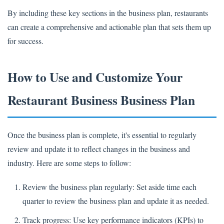
By including these key sections in the business plan, restaurants
can create a comprehensive and actionable plan that sets them up
for success.
How to Use and Customize Your
Restaurant Business Business Plan
Once the business plan is complete, it's essential to regularly
review and update it to reflect changes in the business and
industry. Here are some steps to follow:
Review the business plan regularly: Set aside time each
quarter to review the business plan and update it as needed.
Track progress: Use key performance indicators (KPIs) to