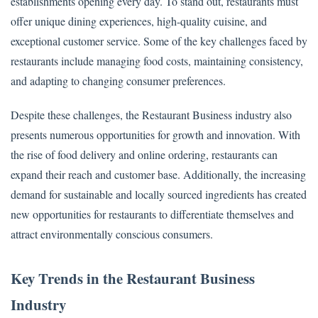
establishments opening every day. To stand out, restaurants must
offer unique dining experiences, high-quality cuisine, and
exceptional customer service. Some of the key challenges faced by
restaurants include managing food costs, maintaining consistency,
and adapting to changing consumer preferences.
Despite these challenges, the Restaurant Business industry also
presents numerous opportunities for growth and innovation. With
the rise of food delivery and online ordering, restaurants can
expand their reach and customer base. Additionally, the increasing
demand for sustainable and locally sourced ingredients has created
new opportunities for restaurants to differentiate themselves and
attract environmentally conscious consumers.
Key Trends in the Restaurant Business
Industry