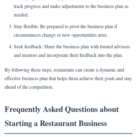
track progress and make adjustments to the business plan as
needed.
Stay flexible: Be prepared to pivot the business plan if
circumstances change or new opportunities arise.
Seek feedback: Share the business plan with trusted advisors
and mentors and incorporate their feedback into the plan.
By following these steps, restaurants can create a dynamic and
effective business plan that helps them achieve their goals and stay
ahead of the competition.
Frequently Asked Questions about
Starting a Restaurant Business