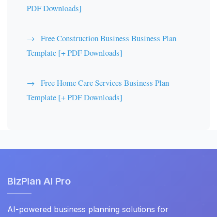
PDF Downloads]
Free Construction Business Business Plan
Template [+ PDF Downloads]
Free Home Care Services Business Plan
Template [+ PDF Downloads]
BizPlan AI Pro
AI-powered business planning solutions for