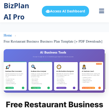
BizPlan
Access AI Dashboard
AI Pro
Home
Free Restaurant Business Business Plan Template [+ PDF Downloads]
Free Restaurant Business