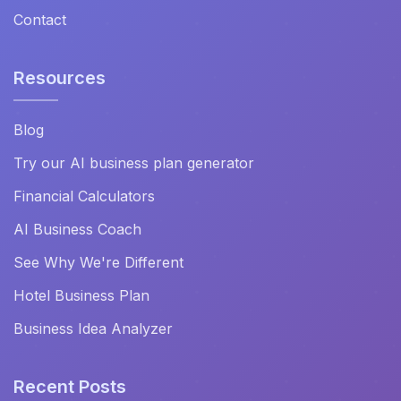
Contact
Resources
Blog
Try our AI business plan generator
Financial Calculators
AI Business Coach
See Why We're Different
Hotel Business Plan
Business Idea Analyzer
Recent Posts