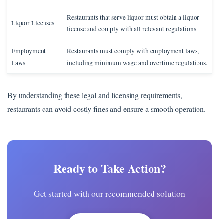
Restaurants that serve liquor must obtain a liquor
Liquor Licenses
license and comply with all relevant regulations.
Employment
Restaurants must comply with employment laws,
Laws
including minimum wage and overtime regulations.
By understanding these legal and licensing requirements,
restaurants can avoid costly fines and ensure a smooth operation.
Ready to Take Action?
Get started with our recommended solution