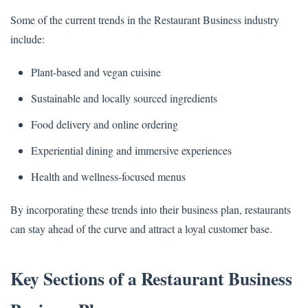
Some of the current trends in the Restaurant Business industry
include:
Plant-based and vegan cuisine
Sustainable and locally sourced ingredients
Food delivery and online ordering
Experiential dining and immersive experiences
Health and wellness-focused menus
By incorporating these trends into their business plan, restaurants
can stay ahead of the curve and attract a loyal customer base.
Key Sections of a Restaurant Business