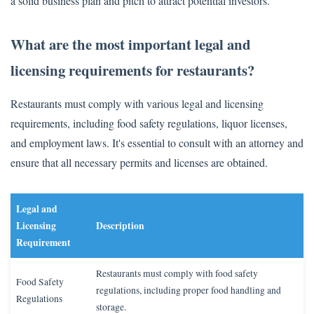
a solid business plan and pitch to attract potential investors.
What are the most important legal and
licensing requirements for restaurants?
Restaurants must comply with various legal and licensing
requirements, including food safety regulations, liquor licenses,
and employment laws. It's essential to consult with an attorney and
ensure that all necessary permits and licenses are obtained.
Legal and
Licensing
Description
Requirement
Restaurants must comply with food safety
Food Safety
regulations, including proper food handling and
Regulations
storage.