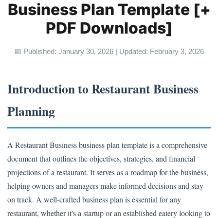
Business Plan Template [+
PDF Downloads]
📅 Published: January 30, 2026 | Updated: February 3, 2026
Introduction to Restaurant Business
Planning
A Restaurant Business business plan template is a comprehensive
document that outlines the objectives, strategies, and financial
projections of a restaurant. It serves as a roadmap for the business,
helping owners and managers make informed decisions and stay
on track. A well-crafted business plan is essential for any
restaurant, whether it's a startup or an established eatery looking to