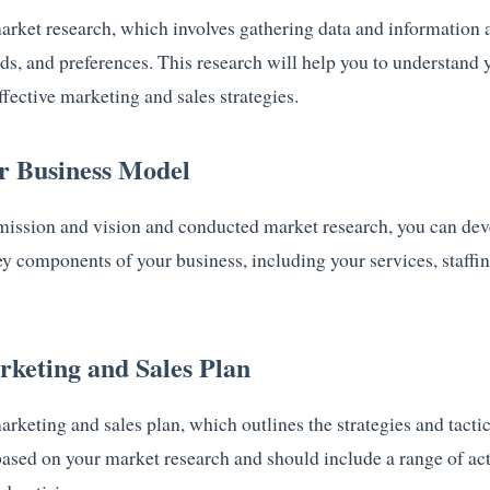
market research, which involves gathering data and information 
s, and preferences. This research will help you to understand 
fective marketing and sales strategies.
ur Business Model
mission and vision and conducted market research, you can dev
ey components of your business, including your services, staffin
rketing and Sales Plan
marketing and sales plan, which outlines the strategies and tactic
based on your market research and should include a range of act