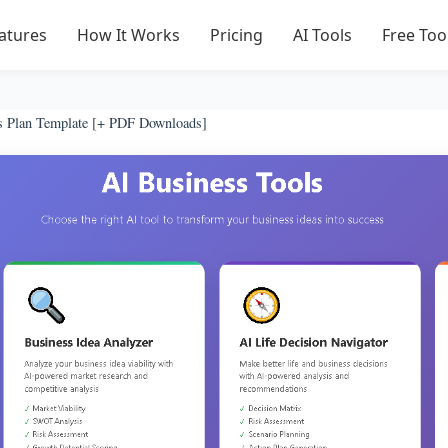
atures
How It Works
Pricing
AI Tools
Free Too
s Plan Template [+ PDF Downloads]