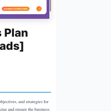
 Plan
ads]
jectives, and strategies for
king and ensure the business