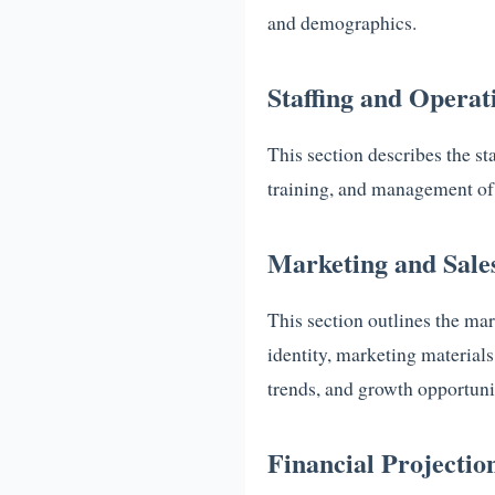
and demographics.
Staffing and Operat
This section describes the st
training, and management of 
Marketing and Sale
This section outlines the mar
identity, marketing materials
trends, and growth opportuni
Financial Projectio