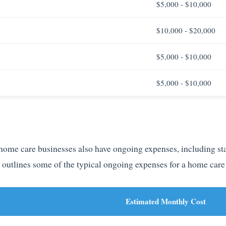
$5,000 - $10,000
$10,000 - $20,000
$5,000 - $10,000
$5,000 - $10,000
, home care businesses also have ongoing expenses, including st
e outlines some of the typical ongoing expenses for a home care
Estimated Monthly Cost