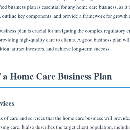
ted business plan is essential for any home care business, as it 
s, outline key components, and provide a framework for growth
 business plan is crucial for navigating the complex regulatory
providing high-quality care to clients. A good business plan wi
tion, attract investors, and achieve long-term success.
f a Home Care Business Plan
vices
es of care and services that the home care business will provide
ng care. It also describes the target client population, includi