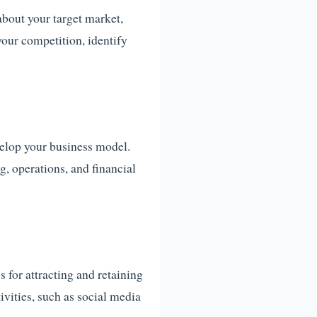
about your target market,
your competition, identify
elop your business model.
g, operations, and financial
s for attracting and retaining
ivities, such as social media