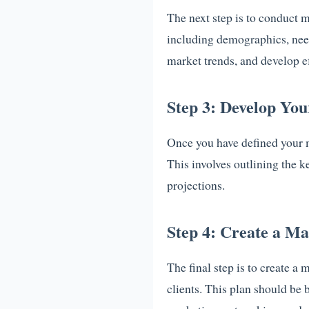
The next step is to conduct 
including demographics, need
market trends, and develop ef
Step 3: Develop Yo
Once you have defined your 
This involves outlining the k
projections.
Step 4: Create a Ma
The final step is to create a 
clients. This plan should be 