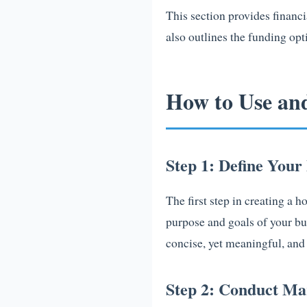
This section provides financi
also outlines the funding opt
How to Use an
Step 1: Define Your
The first step in creating a 
purpose and goals of your bu
concise, yet meaningful, and 
Step 2: Conduct Ma