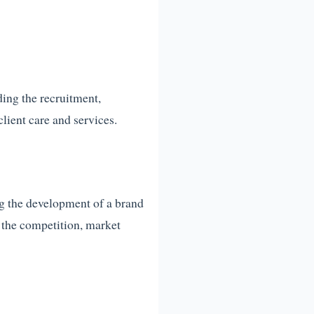
ding the recruitment,
lient care and services.
ng the development of a brand
g the competition, market