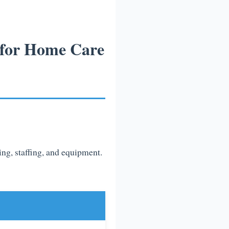
 for Home Care
sing, staffing, and equipment.