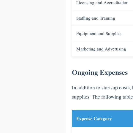
Licensing and Accreditation
Staffing and Training
Equipment and Supplies
Marketing and Advertising
Ongoing Expenses
In addition to start-up costs
supplies. The following tabl
Expense Category