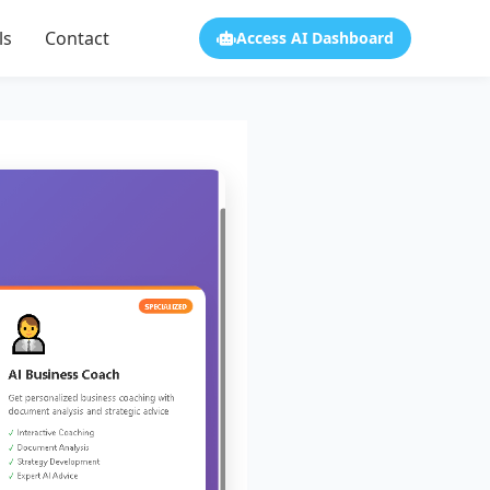
ls
Contact
Access AI Dashboard