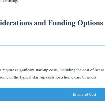
dvertising.
siderations and Funding Options
 requires significant start-up costs, including the cost of licen
some of the typical start-up costs for a home care business:
Estimated Cost