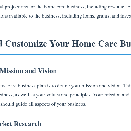
al projections for the home care business, including revenue, exp
ions available to the business, including loans, grants, and inve
d Customize Your Home Care Bus
 Mission and Vision
home care business plan is to define your mission and vision. Thi
siness, as well as your values and principles. Your mission and
should guide all aspects of your business.
rket Research