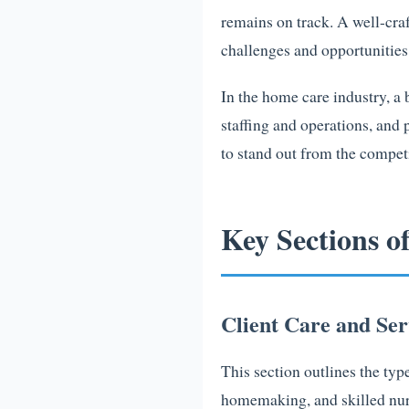
remains on track. A well-craf
challenges and opportunitie
In the home care industry, a
staffing and operations, and 
to stand out from the competi
Key Sections o
Client Care and Ser
This section outlines the typ
homemaking, and skilled nursi