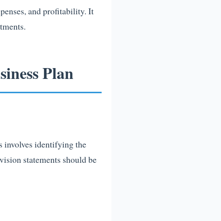
enses, and profitability. It
stments.
iness Plan
s involves identifying the
 vision statements should be