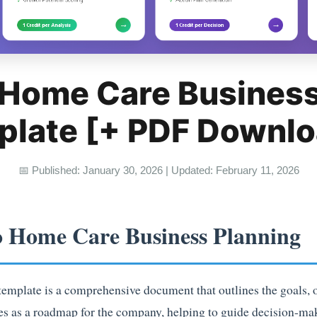
 Home Care Business
plate [+ PDF Downlo
📅 Published: January 30, 2026 | Updated: February 11, 2026
o Home Care Business Planning
mplate is a comprehensive document that outlines the goals, ob
ves as a roadmap for the company, helping to guide decision-ma