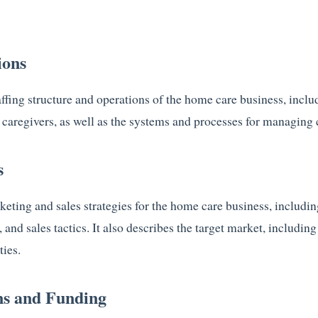
ions
affing structure and operations of the home care business, inclu
caregivers, as well as the systems and processes for managing c
s
keting and sales strategies for the home care business, includi
, and sales tactics. It also describes the target market, includin
ties.
ns and Funding