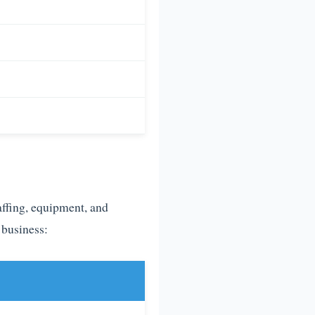
affing, equipment, and
 business: