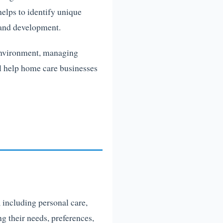
helps to identify unique
 and development.
 environment, managing
ll help home care businesses
, including personal care,
ng their needs, preferences,