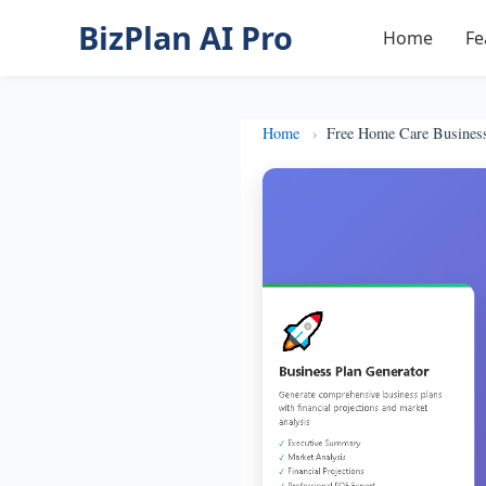
BizPlan AI Pro
Home
Fe
Home
Free Home Care Busines