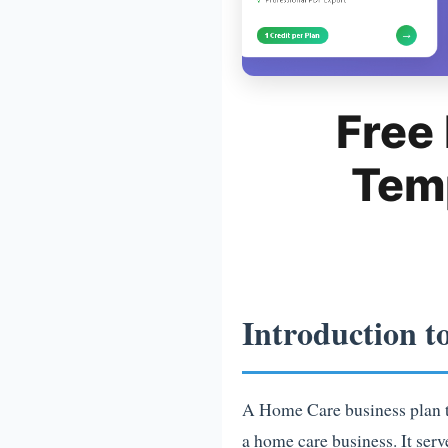
Free
Tem
Introduction t
A Home Care business plan te
a home care business. It ser