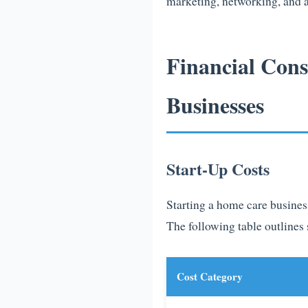
marketing, networking, and a
Financial Con
Businesses
Start-Up Costs
Starting a home care business
The following table outlines 
Cost Category