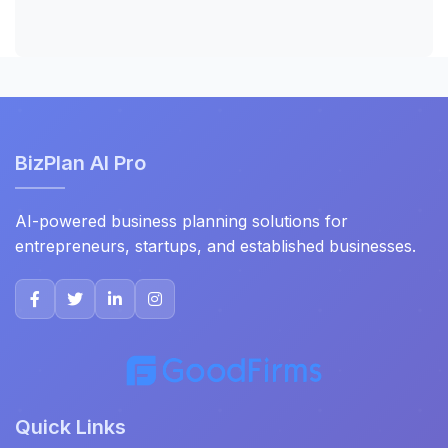
BizPlan AI Pro
AI-powered business planning solutions for
entrepreneurs, startups, and established businesses.
Quick Links