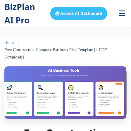
BizPlan
Access AI Dashboard
AI Pro
Home
Free Construction Company Business Plan Template [+ PDF
Downloads]