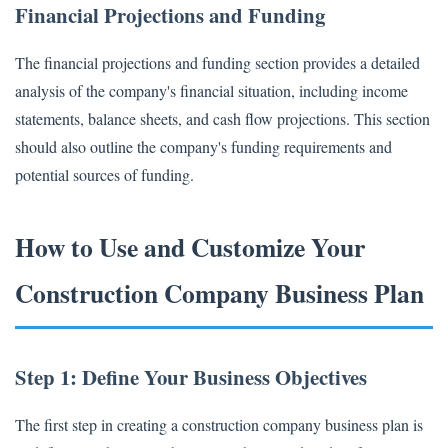
Financial Projections and Funding
The financial projections and funding section provides a detailed
analysis of the company's financial situation, including income
statements, balance sheets, and cash flow projections. This section
should also outline the company's funding requirements and
potential sources of funding.
How to Use and Customize Your
Construction Company Business Plan
Step 1: Define Your Business Objectives
The first step in creating a construction company business plan is