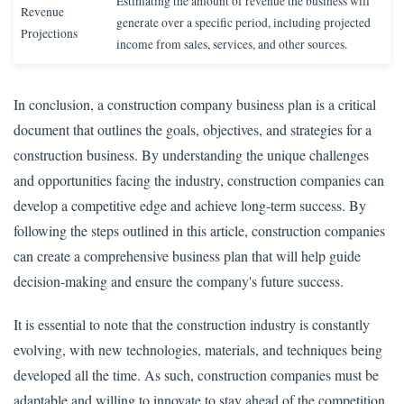
Estimating the amount of revenue the business will
Revenue
generate over a specific period, including projected
Projections
income from sales, services, and other sources.
In conclusion, a construction company business plan is a critical
document that outlines the goals, objectives, and strategies for a
construction business. By understanding the unique challenges
and opportunities facing the industry, construction companies can
develop a competitive edge and achieve long-term success. By
following the steps outlined in this article, construction companies
can create a comprehensive business plan that will help guide
decision-making and ensure the company's future success.
It is essential to note that the construction industry is constantly
evolving, with new technologies, materials, and techniques being
developed all the time. As such, construction companies must be
adaptable and willing to innovate to stay ahead of the competition.