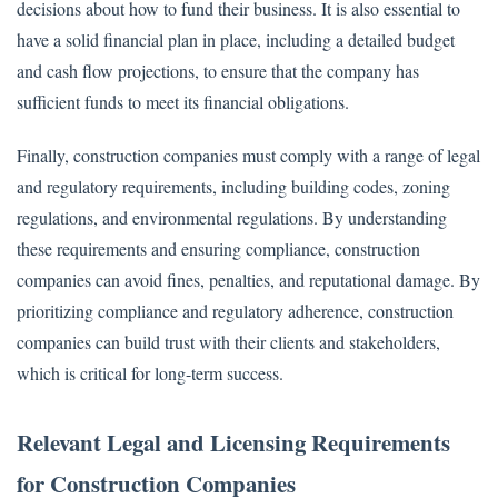
decisions about how to fund their business. It is also essential to
have a solid financial plan in place, including a detailed budget
and cash flow projections, to ensure that the company has
sufficient funds to meet its financial obligations.
Finally, construction companies must comply with a range of legal
and regulatory requirements, including building codes, zoning
regulations, and environmental regulations. By understanding
these requirements and ensuring compliance, construction
companies can avoid fines, penalties, and reputational damage. By
prioritizing compliance and regulatory adherence, construction
companies can build trust with their clients and stakeholders,
which is critical for long-term success.
Relevant Legal and Licensing Requirements
for Construction Companies