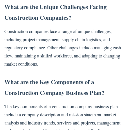
What are the Unique Challenges Facing
Construction Companies?
Construction companies face a range of unique challenges,
including project management, supply chain logistics, and
regulatory compliance. Other challenges include managing cash
flow, maintaining a skilled workforce, and adapting to changing
market conditions.
What are the Key Components of a
Construction Company Business Plan?
The key components of a construction company business plan
include a company description and mission statement, market
analysis and industry trends, services and projects, management