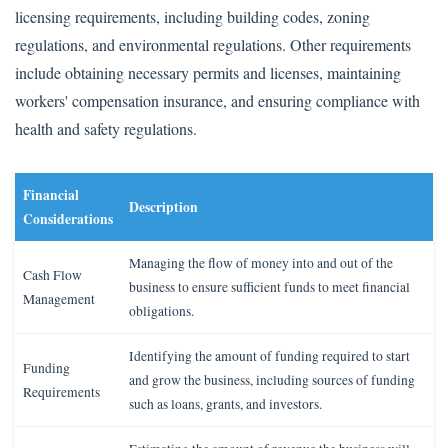
licensing requirements, including building codes, zoning
regulations, and environmental regulations. Other requirements
include obtaining necessary permits and licenses, maintaining
workers' compensation insurance, and ensuring compliance with
health and safety regulations.
Financial
Description
Considerations
Managing the flow of money into and out of the
Cash Flow
business to ensure sufficient funds to meet financial
Management
obligations.
Identifying the amount of funding required to start
Funding
and grow the business, including sources of funding
Requirements
such as loans, grants, and investors.