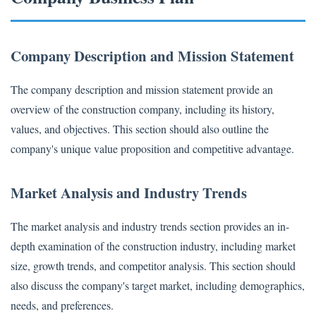
Company Description and Mission Statement
The company description and mission statement provide an
overview of the construction company, including its history,
values, and objectives. This section should also outline the
company's unique value proposition and competitive advantage.
Market Analysis and Industry Trends
The market analysis and industry trends section provides an in-
depth examination of the construction industry, including market
size, growth trends, and competitor analysis. This section should
also discuss the company's target market, including demographics,
needs, and preferences.