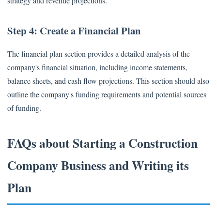
strategy and revenue projections.
Step 4: Create a Financial Plan
The financial plan section provides a detailed analysis of the
company's financial situation, including income statements,
balance sheets, and cash flow projections. This section should also
outline the company's funding requirements and potential sources
of funding.
FAQs about Starting a Construction
Company Business and Writing its
Plan