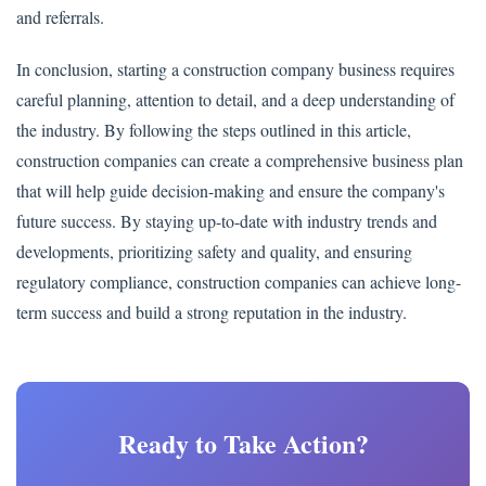
and referrals.
In conclusion, starting a construction company business requires
careful planning, attention to detail, and a deep understanding of
the industry. By following the steps outlined in this article,
construction companies can create a comprehensive business plan
that will help guide decision-making and ensure the company's
future success. By staying up-to-date with industry trends and
developments, prioritizing safety and quality, and ensuring
regulatory compliance, construction companies can achieve long-
term success and build a strong reputation in the industry.
Ready to Take Action?