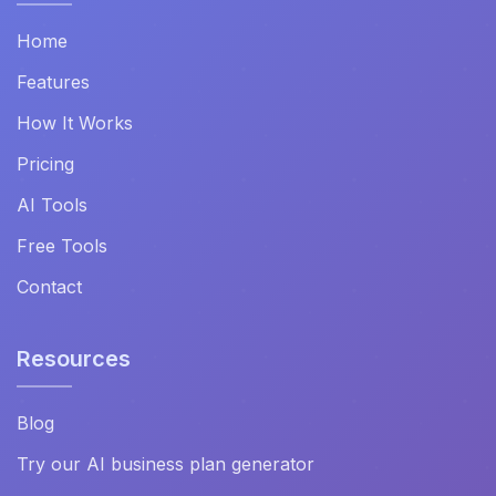
Home
Features
How It Works
Pricing
AI Tools
Free Tools
Contact
Resources
Blog
Try our AI business plan generator