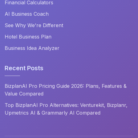
Financial Calculators
AI Business Coach
See Why We're Different
Hotel Business Plan
Business Idea Analyzer
Recent Posts
BizplanAI Pro Pricing Guide 2026: Plans, Features &
Value Compared
Top BizplanAI Pro Alternatives: Venturekit, Bizplanr,
Upmetrics AI & Grammarly AI Compared