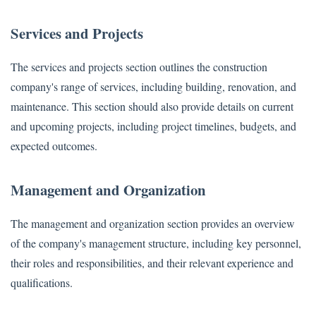
Services and Projects
The services and projects section outlines the construction
company's range of services, including building, renovation, and
maintenance. This section should also provide details on current
and upcoming projects, including project timelines, budgets, and
expected outcomes.
Management and Organization
The management and organization section provides an overview
of the company's management structure, including key personnel,
their roles and responsibilities, and their relevant experience and
qualifications.