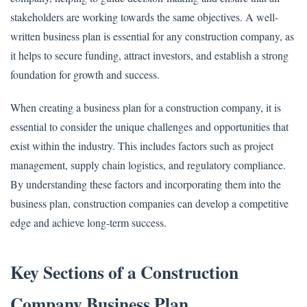
stakeholders are working towards the same objectives. A well-
written business plan is essential for any construction company, as
it helps to secure funding, attract investors, and establish a strong
foundation for growth and success.
When creating a business plan for a construction company, it is
essential to consider the unique challenges and opportunities that
exist within the industry. This includes factors such as project
management, supply chain logistics, and regulatory compliance.
By understanding these factors and incorporating them into the
business plan, construction companies can develop a competitive
edge and achieve long-term success.
Key Sections of a Construction
Company Business Plan