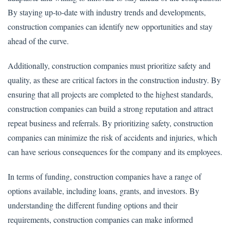
By staying up-to-date with industry trends and developments,
construction companies can identify new opportunities and stay
ahead of the curve.
Additionally, construction companies must prioritize safety and
quality, as these are critical factors in the construction industry. By
ensuring that all projects are completed to the highest standards,
construction companies can build a strong reputation and attract
repeat business and referrals. By prioritizing safety, construction
companies can minimize the risk of accidents and injuries, which
can have serious consequences for the company and its employees.
In terms of funding, construction companies have a range of
options available, including loans, grants, and investors. By
understanding the different funding options and their
requirements, construction companies can make informed