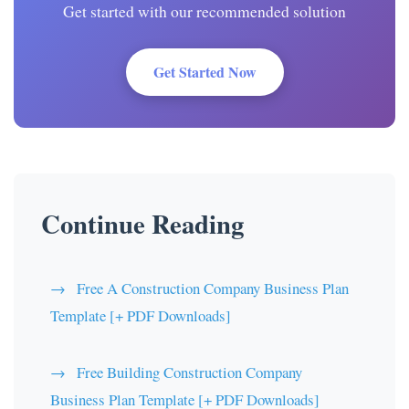
Get started with our recommended solution
Get Started Now
Continue Reading
Free A Construction Company Business Plan
Template [+ PDF Downloads]
Free Building Construction Company
Business Plan Template [+ PDF Downloads]