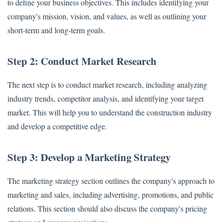
to define your business objectives. This includes identifying your
company's mission, vision, and values, as well as outlining your
short-term and long-term goals.
Step 2: Conduct Market Research
The next step is to conduct market research, including analyzing
industry trends, competitor analysis, and identifying your target
market. This will help you to understand the construction industry
and develop a competitive edge.
Step 3: Develop a Marketing Strategy
The marketing strategy section outlines the company's approach to
marketing and sales, including advertising, promotions, and public
relations. This section should also discuss the company's pricing