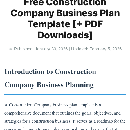
Free Construction
Company Business Plan
Template [+ PDF
Downloads]
📅 Published: January 30, 2026 | Updated: February 5, 2026
Introduction to Construction
Company Business Planning
A Construction Company business plan template is a
comprehensive document that outlines the goals, objectives, and
strategies for a construction business. It serves as a roadmap for the
company, helping to guide decision-making and ensure that all