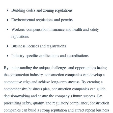
Building codes and zoning regulations
Environmental regulations and permits
Workers' compensation insurance and health and safety
regulations
Business licenses and registrations
Industry-specific certifications and accreditations
By understanding the unique challenges and opportunities facing
the construction industry, construction companies can develop a
competitive edge and achieve long-term success. By creating a
comprehensive business plan, construction companies can guide
decision-making and ensure the company's future success. By
prioritizing safety, quality, and regulatory compliance, construction
companies can build a strong reputation and attract repeat business