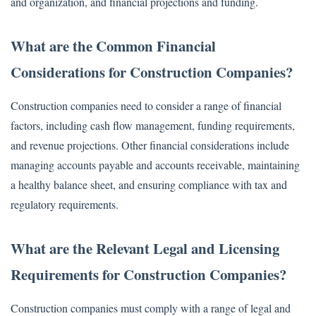
and organization, and financial projections and funding.
What are the Common Financial
Considerations for Construction Companies?
Construction companies need to consider a range of financial
factors, including cash flow management, funding requirements,
and revenue projections. Other financial considerations include
managing accounts payable and accounts receivable, maintaining
a healthy balance sheet, and ensuring compliance with tax and
regulatory requirements.
What are the Relevant Legal and Licensing
Requirements for Construction Companies?
Construction companies must comply with a range of legal and