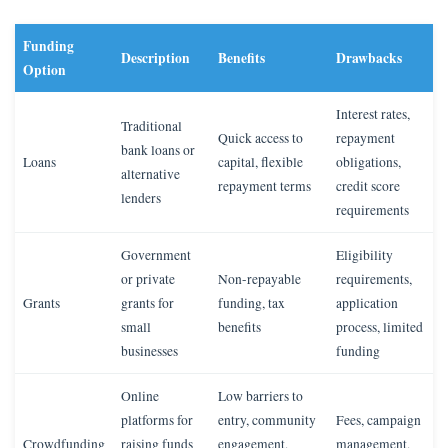
Funding
Description
Benefits
Drawbacks
Option
Interest rates,
Traditional
Quick access to
repayment
bank loans or
Loans
capital, flexible
obligations,
alternative
repayment terms
credit score
lenders
requirements
Government
Eligibility
or private
Non-repayable
requirements,
Grants
grants for
funding, tax
application
small
benefits
process, limited
businesses
funding
Online
Low barriers to
platforms for
entry, community
Fees, campaign
Crowdfunding
raising funds
engagement,
management,