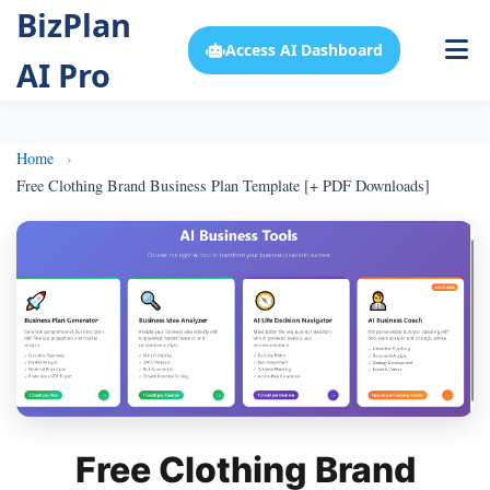
BizPlan
Access AI Dashboard
AI Pro
Home
Free Clothing Brand Business Plan Template [+ PDF Downloads]
Free Clothing Brand