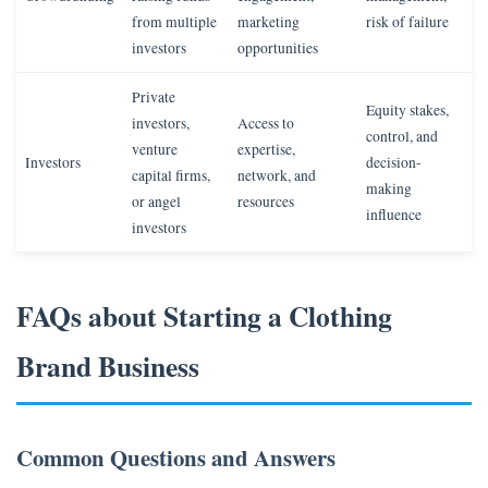
from multiple
marketing
risk of failure
investors
opportunities
Private
Equity stakes,
investors,
Access to
control, and
venture
expertise,
Investors
decision-
capital firms,
network, and
making
or angel
resources
influence
investors
FAQs about Starting a Clothing
Brand Business
Common Questions and Answers