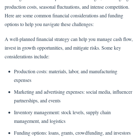
production costs, seasonal fluctuations, and intense competition.
Here are some common financial considerations and funding
options to help you navigate these challenges:
A well-planned financial strategy can help you manage cash flow,
invest in growth opportunities, and mitigate risks. Some key
considerations include:
Production costs: materials, labor, and manufacturing
expenses
Marketing and advertising expenses: social media, influencer
partnerships, and events
Inventory management: stock levels, supply chain
management, and logistics
Funding options: loans, grants, crowdfunding, and investors