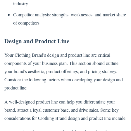
industry
Competitor analysis: strengths, weaknesses, and market share
of competitors
Design and Product Line
Your Clothing Brand's design and product line are critical
components of your business plan. This section should outline
your brand's aesthetic, product offerings, and pricing strategy.
Consider the following factors when developing your design and
product line:
A well-designed product line can help you differentiate your
brand, attract a loyal customer base, and drive sales. Some key
considerations for Clothing Brand design and product line include: