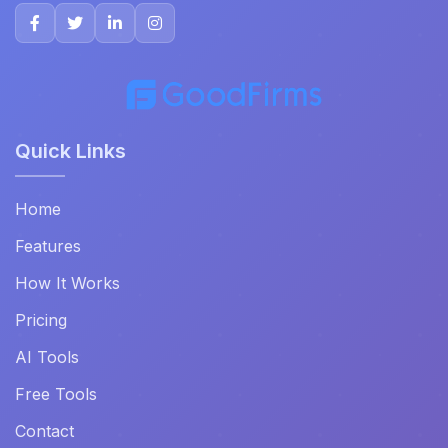
Quick Links
Home
Features
How It Works
Pricing
AI Tools
Free Tools
Contact