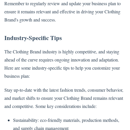
Remember to regularly review and update your business plan to
ensure it remains relevant and effective in driving your Clothing
Brand's growth and success.
Industry-Specific Tips
The Clothing Brand industry is highly competitive, and staying
ahead of the curve requires ongoing innovation and adaptation.
Here are some industry-specific tips to help you customize your
business plan:
Stay up-to-date with the latest fashion trends, consumer behavior,
and market shifts to ensure your Clothing Brand remains relevant
and competitive. Some key considerations include:
Sustainability: eco-friendly materials, production methods,
and supply chain management