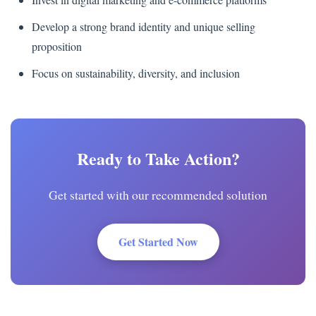
Develop a strong brand identity and unique selling
proposition
Focus on sustainability, diversity, and inclusion
Ready to Take Action?
Get started with our recommended solution
Get Started Now