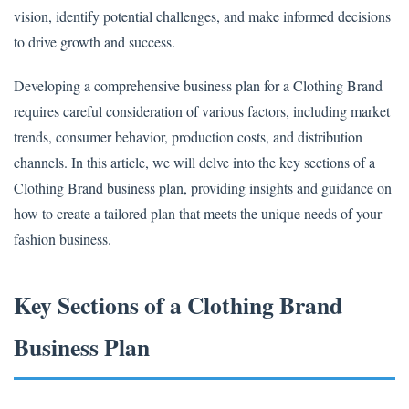
vision, identify potential challenges, and make informed decisions
to drive growth and success.
Developing a comprehensive business plan for a Clothing Brand
requires careful consideration of various factors, including market
trends, consumer behavior, production costs, and distribution
channels. In this article, we will delve into the key sections of a
Clothing Brand business plan, providing insights and guidance on
how to create a tailored plan that meets the unique needs of your
fashion business.
Key Sections of a Clothing Brand
Business Plan