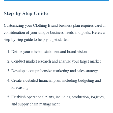
Step-by-Step Guide
Customizing your Clothing Brand business plan requires careful
consideration of your unique business needs and goals. Here's a
step-by-step guide to help you get started:
Define your mission statement and brand vision
Conduct market research and analyze your target market
Develop a comprehensive marketing and sales strategy
Create a detailed financial plan, including budgeting and
forecasting
Establish operational plans, including production, logistics,
and supply chain management