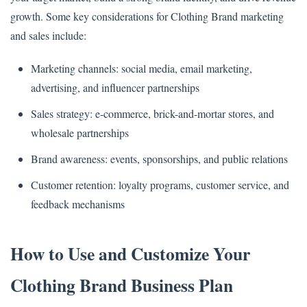
growth. Some key considerations for Clothing Brand marketing
and sales include:
Marketing channels: social media, email marketing,
advertising, and influencer partnerships
Sales strategy: e-commerce, brick-and-mortar stores, and
wholesale partnerships
Brand awareness: events, sponsorships, and public relations
Customer retention: loyalty programs, customer service, and
feedback mechanisms
How to Use and Customize Your
Clothing Brand Business Plan