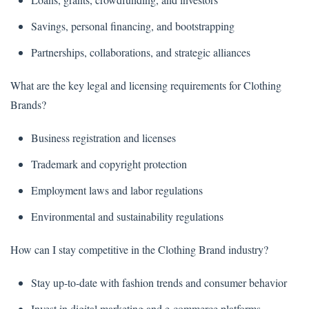
Savings, personal financing, and bootstrapping
Partnerships, collaborations, and strategic alliances
What are the key legal and licensing requirements for Clothing
Brands?
Business registration and licenses
Trademark and copyright protection
Employment laws and labor regulations
Environmental and sustainability regulations
How can I stay competitive in the Clothing Brand industry?
Stay up-to-date with fashion trends and consumer behavior
Invest in digital marketing and e-commerce platforms