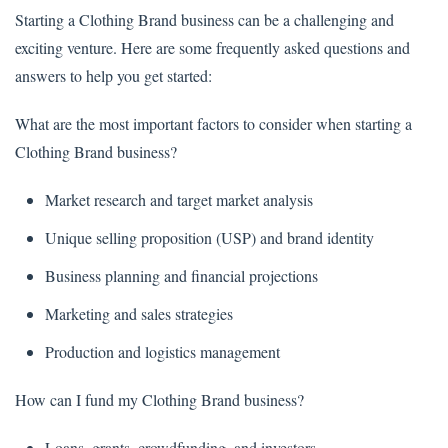
Starting a Clothing Brand business can be a challenging and
exciting venture. Here are some frequently asked questions and
answers to help you get started:
What are the most important factors to consider when starting a
Clothing Brand business?
Market research and target market analysis
Unique selling proposition (USP) and brand identity
Business planning and financial projections
Marketing and sales strategies
Production and logistics management
How can I fund my Clothing Brand business?
Loans, grants, crowdfunding, and investors