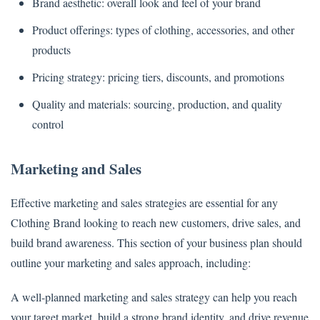
Brand aesthetic: overall look and feel of your brand
Product offerings: types of clothing, accessories, and other
products
Pricing strategy: pricing tiers, discounts, and promotions
Quality and materials: sourcing, production, and quality
control
Marketing and Sales
Effective marketing and sales strategies are essential for any
Clothing Brand looking to reach new customers, drive sales, and
build brand awareness. This section of your business plan should
outline your marketing and sales approach, including:
A well-planned marketing and sales strategy can help you reach
your target market, build a strong brand identity, and drive revenue