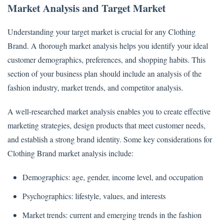
Market Analysis and Target Market
Understanding your target market is crucial for any Clothing
Brand. A thorough market analysis helps you identify your ideal
customer demographics, preferences, and shopping habits. This
section of your business plan should include an analysis of the
fashion industry, market trends, and competitor analysis.
A well-researched market analysis enables you to create effective
marketing strategies, design products that meet customer needs,
and establish a strong brand identity. Some key considerations for
Clothing Brand market analysis include:
Demographics: age, gender, income level, and occupation
Psychographics: lifestyle, values, and interests
Market trends: current and emerging trends in the fashion