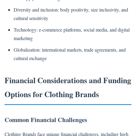
Diversity and inclusion: body positivity, size inclusivity, and
cultural sensitivity
Technology: e-commerce platforms, social media, and digital
marketing
Globalization: international markets, trade agreements, and
cultural exchange
Financial Considerations and Funding
Options for Clothing Brands
Common Financial Challenges
Clothing Brands face unique financial challenges, including high