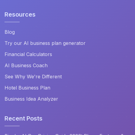
Resources
Blog
Try our AI business plan generator
Financial Calculators
AI Business Coach
See Why We're Different
Hotel Business Plan
Business Idea Analyzer
Recent Posts