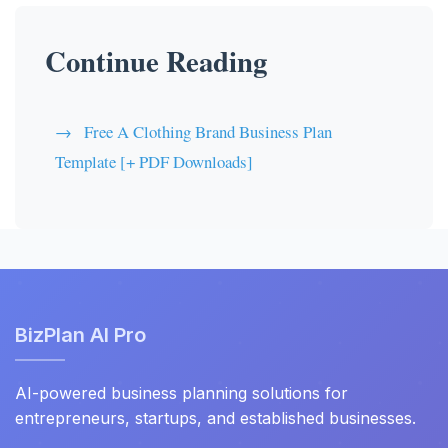
Continue Reading
Free A Clothing Brand Business Plan
Template [+ PDF Downloads]
BizPlan AI Pro
AI-powered business planning solutions for
entrepreneurs, startups, and established businesses.