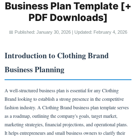
Business Plan Template [+
PDF Downloads]
📅 Published: January 30, 2026 | Updated: February 4, 2026
Introduction to Clothing Brand
Business Planning
A well-structured business plan is essential for any Clothing
Brand looking to establish a strong presence in the competitive
fashion industry. A Clothing Brand business plan template serves
as a roadmap, outlining the company's goals, target market,
marketing strategies, financial projections, and operational plans.
It helps entrepreneurs and small business owners to clarify their