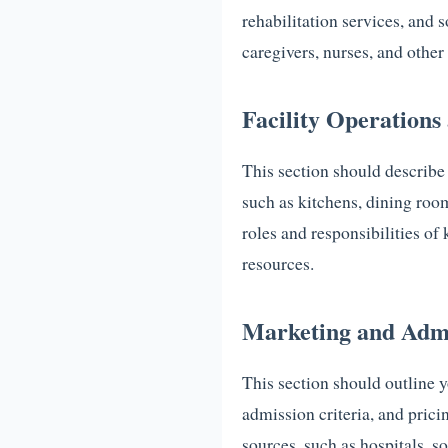
rehabilitation services, and 
caregivers, nurses, and other 
Facility Operation
This section should describe
such as kitchens, dining roo
roles and responsibilities o
resources.
Marketing and Admi
This section should outline y
admission criteria, and prici
sources, such as hospitals, so