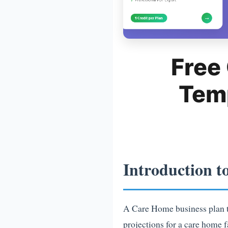
Free
Tem
Introduction t
A Care Home business plan te
projections for a care home f