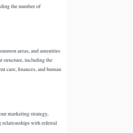
luding the number of
 common areas, and amenities
 structure, including the
ent care, finances, and human
your marketing strategy,
 relationships with referral