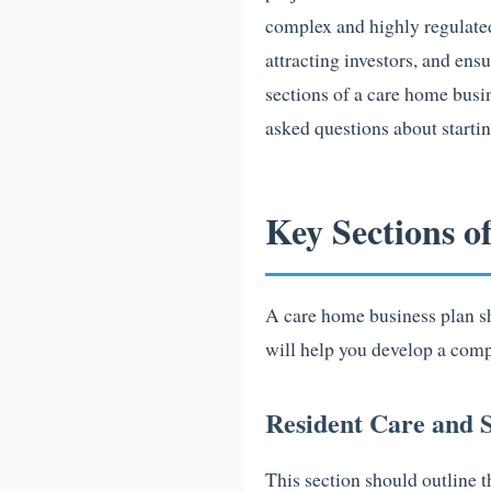
complex and highly regulated
attracting investors, and ensu
sections of a care home busi
asked questions about starti
Key Sections o
A care home business plan sh
will help you develop a comp
Resident Care and S
This section should outline t