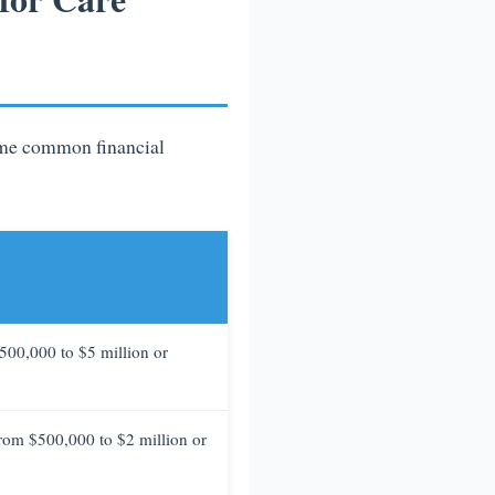
some common financial
$500,000 to $5 million or
 from $500,000 to $2 million or