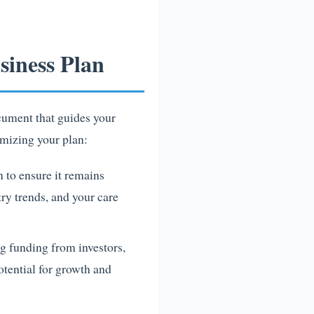
iness Plan
ocument that guides your
omizing your plan:
n to ensure it remains
try trends, and your care
g funding from investors,
otential for growth and