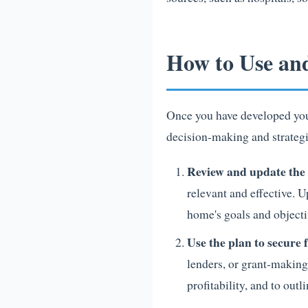
How to Use an
Once you have developed your 
decision-making and strategi
Review and update the 
relevant and effective. U
home's goals and objecti
Use the plan to secure
lenders, or grant-making
profitability, and to ou