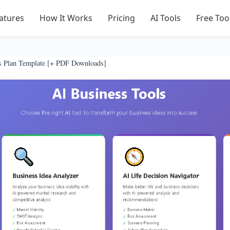
atures
How It Works
Pricing
AI Tools
Free Too
s Plan Template [+ PDF Downloads]