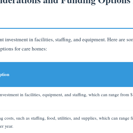
nt investment in facilities, staffing, and equipment. Here are 
ptions for care homes:
ption
 investment in facilities, equipment, and staffing, which can range from 
 costs, such as staffing, food, utilities, and supplies, which can range
er year.