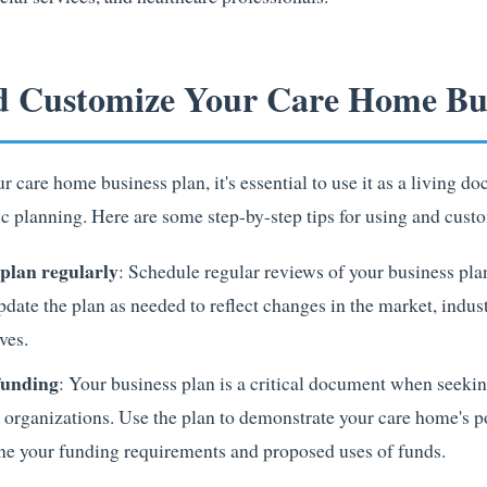
d Customize Your Care Home Bus
care home business plan, it's essential to use it as a living d
c planning. Here are some step-by-step tips for using and cust
plan regularly
: Schedule regular reviews of your business pla
pdate the plan as needed to reflect changes in the market, indus
ves.
 funding
: Your business plan is a critical document when seekin
 organizations. Use the plan to demonstrate your care home's p
tline your funding requirements and proposed uses of funds.