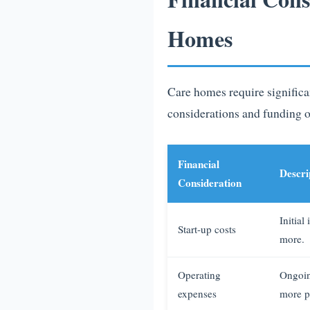
Homes
Care homes require significa
considerations and funding o
Financial
Descri
Consideration
Initial
Start-up costs
more.
Operating
Ongoing
expenses
more p