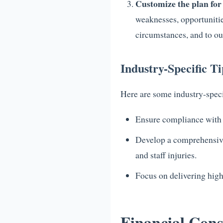
Customize the plan for
weaknesses, opportunitie
circumstances, and to out
Industry-Specific T
Here are some industry-speci
Ensure compliance with re
Develop a comprehensive 
and staff injuries.
Focus on delivering high
Financial Cons