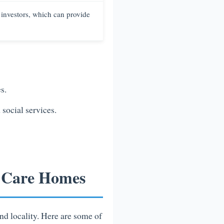
 investors, which can provide
s.
social services.
r Care Homes
nd locality. Here are some of