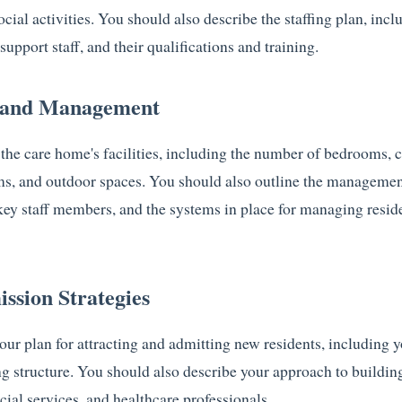
social activities. You should also describe the staffing plan, inc
support staff, and their qualifications and training.
s and Management
 the care home's facilities, including the number of bedrooms,
ms, and outdoor spaces. You should also outline the management
f key staff members, and the systems in place for managing resid
ssion Strategies
our plan for attracting and admitting new residents, including 
ng structure. You should also describe your approach to building
cial services, and healthcare professionals.