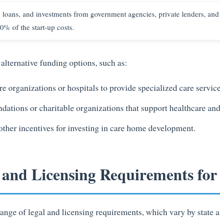
, loans, and investments from government agencies, private lenders, and
0% of the start-up costs.
alternative funding options, such as:
e organizations or hospitals to provide specialized care service
dations or charitable organizations that support healthcare and 
 other incentives for investing in care home development.
l and Licensing Requirements fo
ange of legal and licensing requirements, which vary by state a