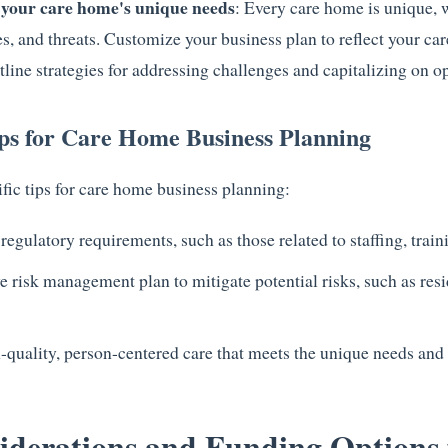
 your care home's unique needs
: Every care home is unique, w
s, and threats. Customize your business plan to reflect your ca
line strategies for addressing challenges and capitalizing on op
ips for Care Home Business Planning
fic tips for care home business planning:
gulatory requirements, such as those related to staffing, traini
risk management plan to mitigate potential risks, such as resid
-quality, person-centered care that meets the unique needs and 
iderations and Funding Options 