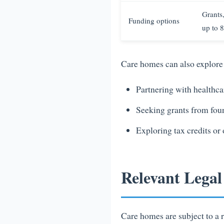
Grants
Funding options
up to 8
Care homes can also explore 
Partnering with healthcar
Seeking grants from foun
Exploring tax credits or
Relevant Lega
Care homes are subject to a r