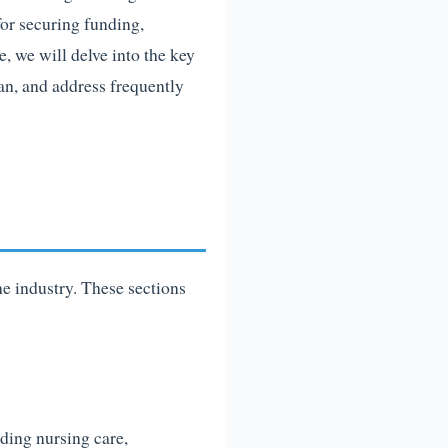
for securing funding,
e, we will delve into the key
an, and address frequently
e industry. These sections
uding nursing care,