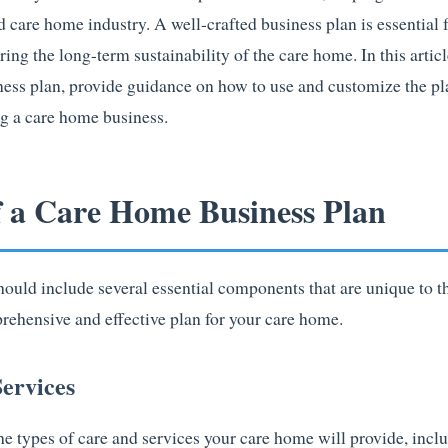
 care home industry. A well-crafted business plan is essential 
ring the long-term sustainability of the care home. In this articl
ness plan, provide guidance on how to use and customize the pl
ng a care home business.
f a Care Home Business Plan
ould include several essential components that are unique to th
rehensive and effective plan for your care home.
ervices
he types of care and services your care home will provide, incl