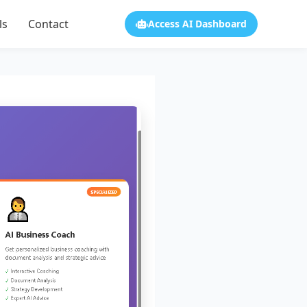
ls
Contact
Access AI Dashboard