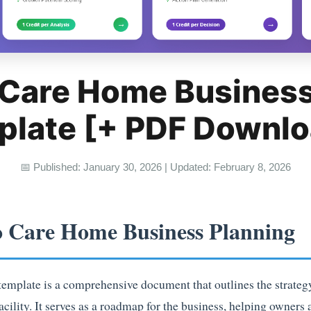
 Care Home Business
plate [+ PDF Downlo
📅 Published: January 30, 2026 | Updated: February 8, 2026
o Care Home Business Planning
mplate is a comprehensive document that outlines the strategy,
acility. It serves as a roadmap for the business, helping owner