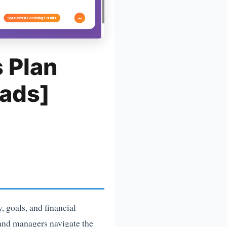
 Plan
ads]
 goals, and financial
s and managers navigate the