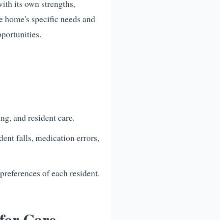
ith its own strengths,
re home's specific needs and
portunities.
ng, and resident care.
ent falls, medication errors,
preferences of each resident.
for Care