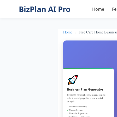
BizPlan AI Pro
Home
Fe
Home
Free Care Home Busines