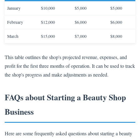
January
$10,000
$5,000
$5,000
February
$12,000
$6,000
$6,000
March
$15,000
$7,000
$8,000
This table outlines the shop's projected revenue, expenses, and
profit for the first three months of operation. It can be used to track
the shop's progress and make adjustments as needed.
FAQs about Starting a Beauty Shop
Business
Here are some frequently asked questions about starting a beauty