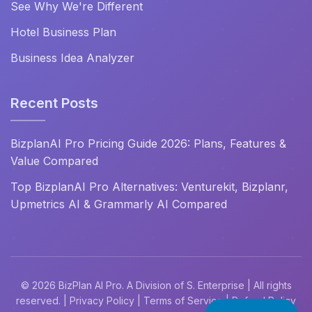
See Why We're Different
Hotel Business Plan
Business Idea Analyzer
Recent Posts
BizplanAI Pro Pricing Guide 2026: Plans, Features &
Value Compared
Top BizplanAI Pro Alternatives: Venturekit, Bizplanr,
Upmetrics AI & Grammarly AI Compared
© 2026 BizPlan AI Pro. A Division of S. Enterprise | All rights
reserved. |
Privacy Policy
|
Terms of Service
|
Refund Policy