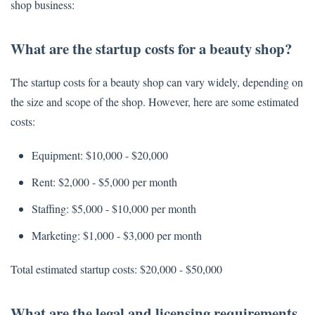
shop business:
What are the startup costs for a beauty shop?
The startup costs for a beauty shop can vary widely, depending on
the size and scope of the shop. However, here are some estimated
costs:
Equipment: $10,000 - $20,000
Rent: $2,000 - $5,000 per month
Staffing: $5,000 - $10,000 per month
Marketing: $1,000 - $3,000 per month
Total estimated startup costs: $20,000 - $50,000
What are the legal and licensing requirements