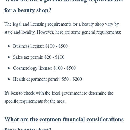
for a beauty shop?
The legal and licensing requirements for a beauty shop vary by
state and locality. However, here are some general requirements:
Business license: $100 - $500
Sales tax permit: $20 - $100
Cosmetology license: $100 - $500
Health department permit: $50 - $200
It's best to check with the local government to determine the
specific requirements for the area.
What are the common financial considerations
for a beauty shop?