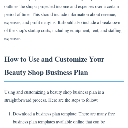
outlines the shop's projected income and expenses over a certain
period of time. This should include information about revenue,
expenses, and profit margins. It should also include a breakdown
of the shop's startup costs, including equipment, rent, and staffing
expenses.
How to Use and Customize Your
Beauty Shop Business Plan
Using and customizing a beauty shop business plan is a
straightforward process. Here are the steps to follow:
Download a business plan template: There are many free
business plan templates available online that can be