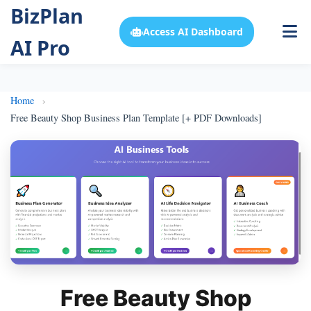
BizPlan
Access AI Dashboard
AI Pro
Home
Free Beauty Shop Business Plan Template [+ PDF Downloads]
Free Beauty Shop