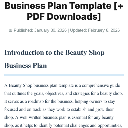
Business Plan Template [+
PDF Downloads]
📅 Published: January 30, 2026 | Updated: February 8, 2026
Introduction to the Beauty Shop
Business Plan
A Beauty Shop business plan template is a comprehensive guide
that outlines the goals, objectives, and strategies for a beauty shop.
It serves as a roadmap for the business, helping owners to stay
focused and on track as they work to establish and grow their
shop. A well-written business plan is essential for any beauty
shop, as it helps to identify potential challenges and opportunities,