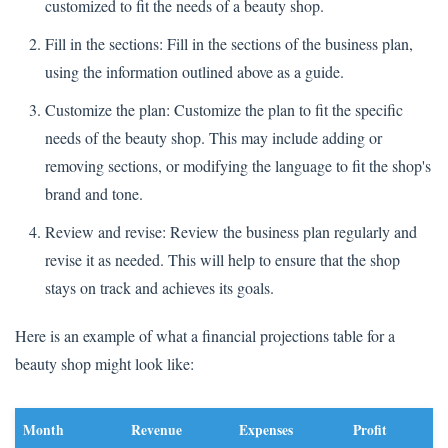
customized to fit the needs of a beauty shop.
Fill in the sections: Fill in the sections of the business plan,
using the information outlined above as a guide.
Customize the plan: Customize the plan to fit the specific
needs of the beauty shop. This may include adding or
removing sections, or modifying the language to fit the shop's
brand and tone.
Review and revise: Review the business plan regularly and
revise it as needed. This will help to ensure that the shop
stays on track and achieves its goals.
Here is an example of what a financial projections table for a
beauty shop might look like:
Month
Revenue
Expenses
Profit