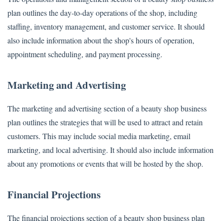
plan outlines the day-to-day operations of the shop, including
staffing, inventory management, and customer service. It should
also include information about the shop's hours of operation,
appointment scheduling, and payment processing.
Marketing and Advertising
The marketing and advertising section of a beauty shop business
plan outlines the strategies that will be used to attract and retain
customers. This may include social media marketing, email
marketing, and local advertising. It should also include information
about any promotions or events that will be hosted by the shop.
Financial Projections
The financial projections section of a beauty shop business plan