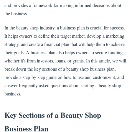
and provides a framework for making informed decisions about
the business.
In the beauty shop industry, a business plan is crucial for success.
It helps owners to define their target market, develop a marketing
strategy, and create a financial plan that will help them to achieve
their goals. A business plan also helps owners to secure funding,
whether it's from investors, loans, or grants. In this article, we will
break down the key sections of a beauty shop business plan,
provide a step-by-step guide on how to use and customize it, and
answer frequently asked questions about starting a beauty shop
business.
Key Sections of a Beauty Shop
Business Plan