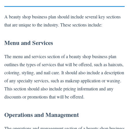
A beauty shop business plan should include several key sections
that are unique to the industry. These sections include:
Menu and Services
The menu and services section of a beauty shop business plan
outlines the types of services that will be offered, such as haircuts,
coloring, styling, and nail care. It should also include a description
of any specialty services, such as makeup application or waxing.
This section should also include pricing information and any
discounts or promotions that will be offered.
Operations and Management
The operations and management section of a beauty shop business