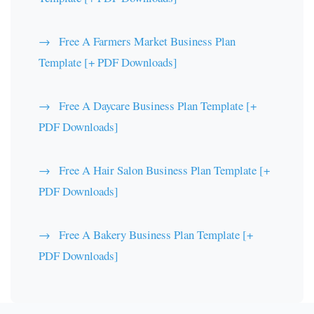
Free A Farmers Market Business Plan
Template [+ PDF Downloads]
Free A Daycare Business Plan Template [+
PDF Downloads]
Free A Hair Salon Business Plan Template [+
PDF Downloads]
Free A Bakery Business Plan Template [+
PDF Downloads]