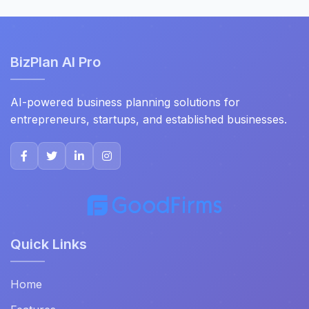
BizPlan AI Pro
AI-powered business planning solutions for
entrepreneurs, startups, and established businesses.
Quick Links
Home