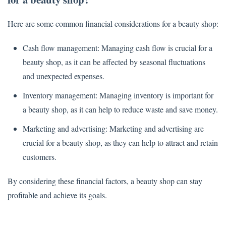
Here are some common financial considerations for a beauty shop:
Cash flow management: Managing cash flow is crucial for a
beauty shop, as it can be affected by seasonal fluctuations
and unexpected expenses.
Inventory management: Managing inventory is important for
a beauty shop, as it can help to reduce waste and save money.
Marketing and advertising: Marketing and advertising are
crucial for a beauty shop, as they can help to attract and retain
customers.
By considering these financial factors, a beauty shop can stay
profitable and achieve its goals.