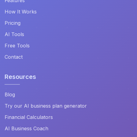
Features
How It Works
Pricing
AI Tools
Free Tools
Contact
Resources
Blog
Try our AI business plan generator
Financial Calculators
AI Business Coach