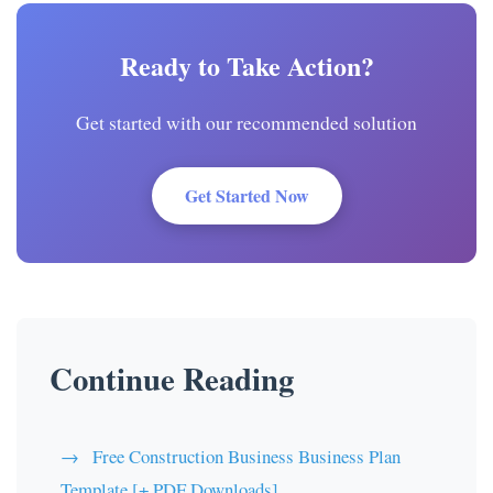
Ready to Take Action?
Get started with our recommended solution
Get Started Now
Continue Reading
Free Construction Business Business Plan
Template [+ PDF Downloads]