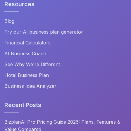
Resources
Blog
Try our AI business plan generator
Financial Calculators
AI Business Coach
See Why We're Different
Hotel Business Plan
Business Idea Analyzer
Recent Posts
BizplanAI Pro Pricing Guide 2026: Plans, Features &
Value Compared