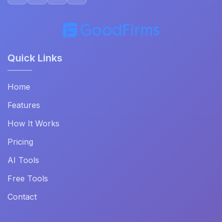
Quick Links
Home
Features
How It Works
Pricing
AI Tools
Free Tools
Contact