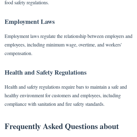
food safety regulations.
Employment Laws
Employment laws regulate the relationship between employers and
employees, including minimum wage, overtime, and workers'
compensation.
Health and Safety Regulations
Health and safety regulations require bars to maintain a safe and
healthy environment for customers and employees, including
compliance with sanitation and fire safety standards.
Frequently Asked Questions about