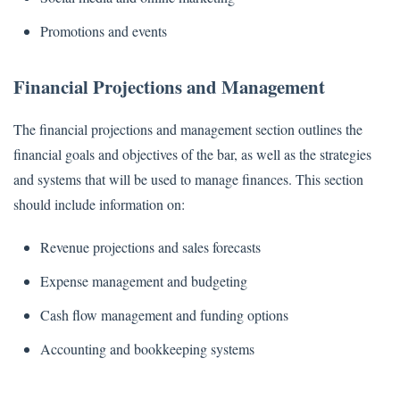
Promotions and events
Financial Projections and Management
The financial projections and management section outlines the
financial goals and objectives of the bar, as well as the strategies
and systems that will be used to manage finances. This section
should include information on:
Revenue projections and sales forecasts
Expense management and budgeting
Cash flow management and funding options
Accounting and bookkeeping systems