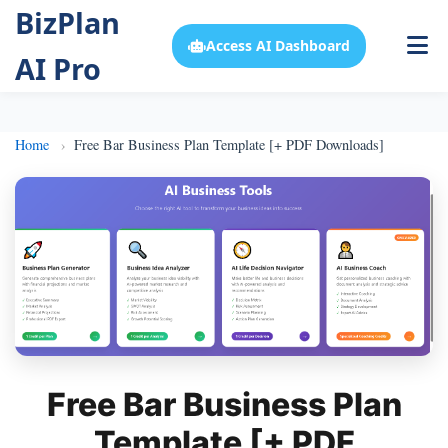
BizPlan
Access AI Dashboard
AI Pro
Home
Free Bar Business Plan Template [+ PDF Downloads]
Free Bar Business Plan
Template [+ PDF