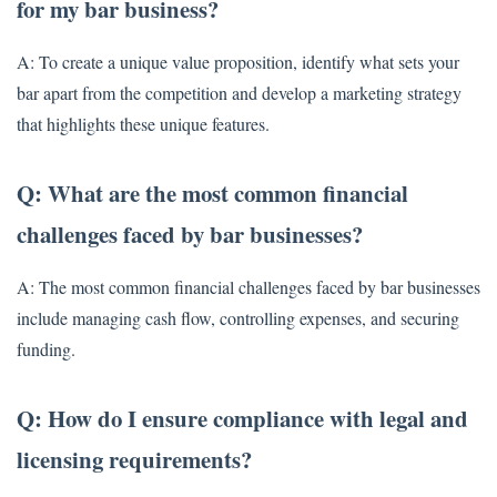
for my bar business?
A: To create a unique value proposition, identify what sets your
bar apart from the competition and develop a marketing strategy
that highlights these unique features.
Q: What are the most common financial
challenges faced by bar businesses?
A: The most common financial challenges faced by bar businesses
include managing cash flow, controlling expenses, and securing
funding.
Q: How do I ensure compliance with legal and
licensing requirements?