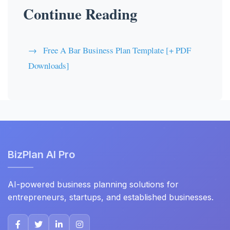
Continue Reading
Free A Bar Business Plan Template [+ PDF
Downloads]
BizPlan AI Pro
AI-powered business planning solutions for
entrepreneurs, startups, and established businesses.