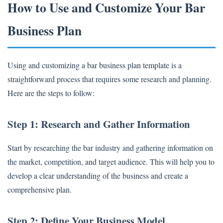
How to Use and Customize Your Bar
Business Plan
Using and customizing a bar business plan template is a
straightforward process that requires some research and planning.
Here are the steps to follow:
Step 1: Research and Gather Information
Start by researching the bar industry and gathering information on
the market, competition, and target audience. This will help you to
develop a clear understanding of the business and create a
comprehensive plan.
Step 2: Define Your Business Model