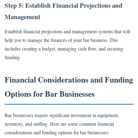
Step 5: Establish Financial Projections and
Management
Establish financial projections and management systems that will
help you to manage the finances of your bar business. This
includes creating a budget, managing cash flow, and securing
funding.
Financial Considerations and Funding
Options for Bar Businesses
Bar businesses require significant investment in equipment,
inventory, and staffing. Here are some common financial
considerations and funding options for bar businesses: