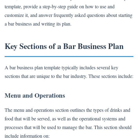
template, provide a step-by-step guide on how to use and
customize it, and answer frequently asked questions about starting
a bar business and writing its plan.
Key Sections of a Bar Business Plan
A bar business plan template typically includes several key
sections that are unique to the bar industry. These sections include:
Menu and Operations
The menu and operations section outlines the types of drinks and
food that will be served, as well as the operational systems and
processes that will be used to manage the bar. This section should
include information on: