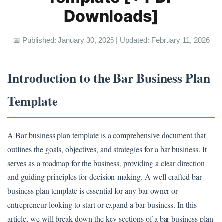
Downloads]
📅 Published: January 30, 2026 | Updated: February 11, 2026
Introduction to the Bar Business Plan
Template
A Bar business plan template is a comprehensive document that
outlines the goals, objectives, and strategies for a bar business. It
serves as a roadmap for the business, providing a clear direction
and guiding principles for decision-making. A well-crafted bar
business plan template is essential for any bar owner or
entrepreneur looking to start or expand a bar business. In this
article, we will break down the key sections of a bar business plan