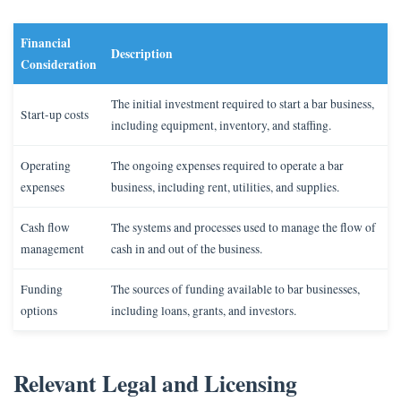
Financial
Description
Consideration
The initial investment required to start a bar business,
Start-up costs
including equipment, inventory, and staffing.
Operating
The ongoing expenses required to operate a bar
expenses
business, including rent, utilities, and supplies.
Cash flow
The systems and processes used to manage the flow of
management
cash in and out of the business.
Funding
The sources of funding available to bar businesses,
options
including loans, grants, and investors.
Relevant Legal and Licensing