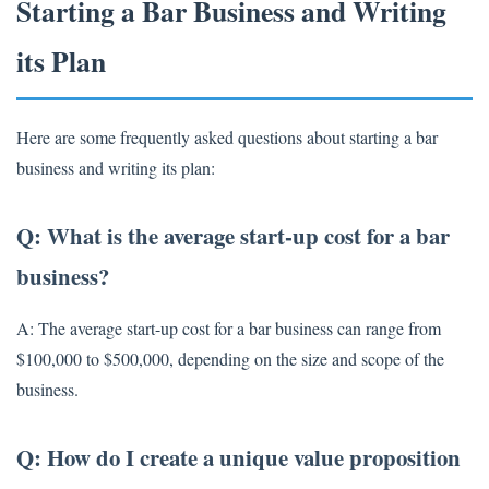
Starting a Bar Business and Writing
its Plan
Here are some frequently asked questions about starting a bar
business and writing its plan:
Q: What is the average start-up cost for a bar
business?
A: The average start-up cost for a bar business can range from
$100,000 to $500,000, depending on the size and scope of the
business.
Q: How do I create a unique value proposition