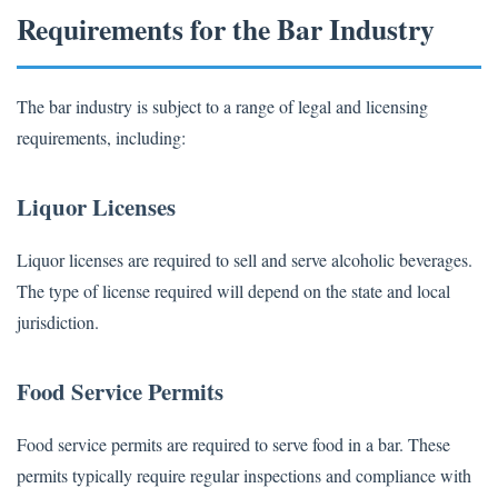
Requirements for the Bar Industry
The bar industry is subject to a range of legal and licensing
requirements, including:
Liquor Licenses
Liquor licenses are required to sell and serve alcoholic beverages.
The type of license required will depend on the state and local
jurisdiction.
Food Service Permits
Food service permits are required to serve food in a bar. These
permits typically require regular inspections and compliance with