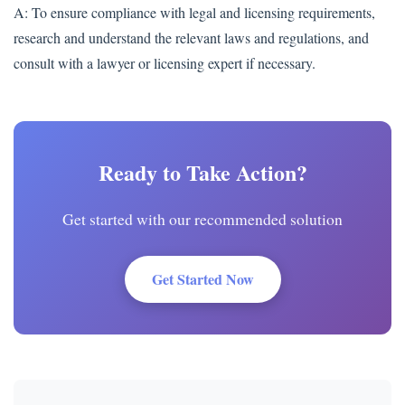
A: To ensure compliance with legal and licensing requirements,
research and understand the relevant laws and regulations, and
consult with a lawyer or licensing expert if necessary.
Ready to Take Action?
Get started with our recommended solution
Get Started Now