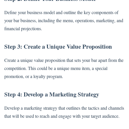
Define your business model and outline the key components of
your bar business, including the menu, operations, marketing, and
financial projections.
Step 3: Create a Unique Value Proposition
Create a unique value proposition that sets your bar apart from the
competition. This could be a unique menu item, a special
promotion, or a loyalty program.
Step 4: Develop a Marketing Strategy
Develop a marketing strategy that outlines the tactics and channels
that will be used to reach and engage with your target audience.