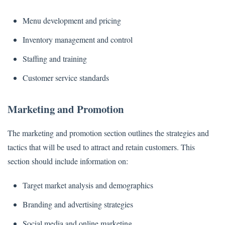
Menu development and pricing
Inventory management and control
Staffing and training
Customer service standards
Marketing and Promotion
The marketing and promotion section outlines the strategies and
tactics that will be used to attract and retain customers. This
section should include information on:
Target market analysis and demographics
Branding and advertising strategies
Social media and online marketing