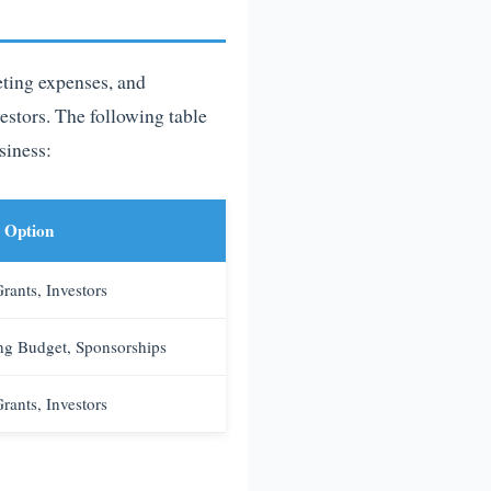
eting expenses, and
vestors. The following table
siness:
 Option
rants, Investors
ng Budget, Sponsorships
rants, Investors