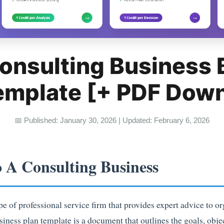
onsulting Business
emplate [+ PDF Dow
📅 Published: January 30, 2026 | Updated: February 6, 2026
o A Consulting Business
pe of professional service firm that provides expert advice to or
siness plan template is a document that outlines the goals, objec