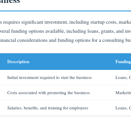
s requires significant investment, including startup costs, mark
veral funding options available, including loans, grants, and in
ncial considerations and funding options for a consulting bu
Description
Funding
Initial investment required to start the business
Loans, G
Costs associated with promoting the business
Marketi
Salaries, benefits, and training for employees
Loans, G