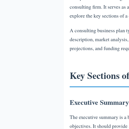
consulting firm. It serves as 
explore the key sections of 
A consulting business plan t
description, market analysis
projections, and funding reque
Key Sections o
Executive Summary
The executive summary is a br
objectives. It should provide