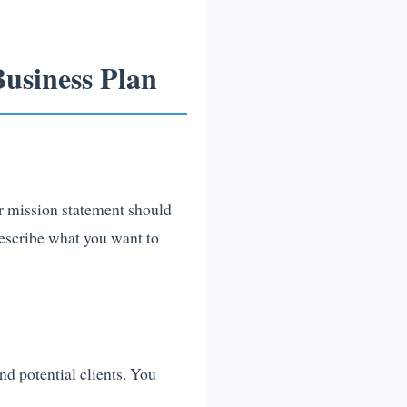
usiness Plan
ur mission statement should
describe what you want to
nd potential clients. You