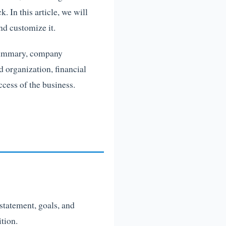
. In this article, we will
nd customize it.
e summary, company
d organization, financial
ccess of the business.
statement, goals, and
tion.