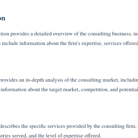
on
on provides a detailed overview of the consulting business, incl
 include information about the firm's expertise, services offered
rovides an in-depth analysis of the consulting market, includin
 information about the target market, competition, and potential
describes the specific services provided by the consulting firm,
tries served, and the level of expertise offered.