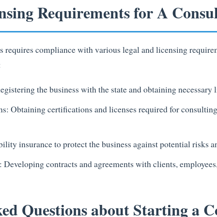
nsing Requirements for A Consul
ss requires compliance with various legal and licensing require
:
egistering the business with the state and obtaining necessary 
ns: Obtaining certifications and licenses required for consultin
ility insurance to protect the business against potential risks 
 Developing contracts and agreements with clients, employees,
ed Questions about Starting a C