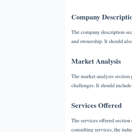
Company Descripti
The company description secti
and ownership. It should also
Market Analysis
The market analysis section p
challenges. It should include
Services Offered
The services offered section 
consulting services, the indus