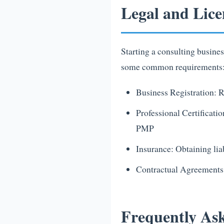
Legal and Lice
Starting a consulting busine
some common requirements
Business Registration: R
Professional Certificatio
PMP
Insurance: Obtaining liab
Contractual Agreements:
Frequently Ask