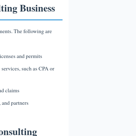
ting Business
ments. The following are
licenses and permits
g services, such as CPA or
and claims
 and partners
onsulting