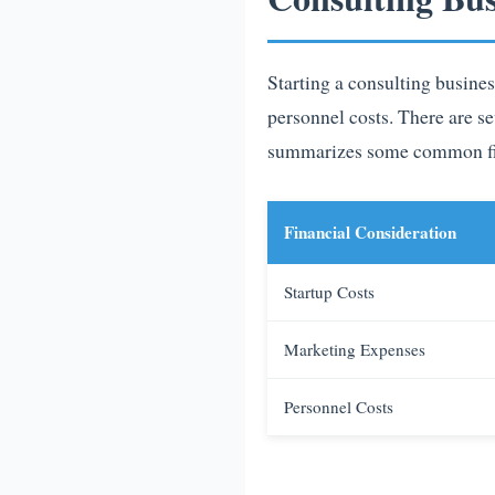
Starting a consulting busines
personnel costs. There are se
summarizes some common fina
Financial Consideration
Startup Costs
Marketing Expenses
Personnel Costs