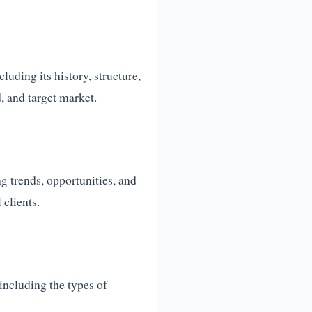
uding its history, structure,
, and target market.
g trends, opportunities, and
 clients.
 including the types of