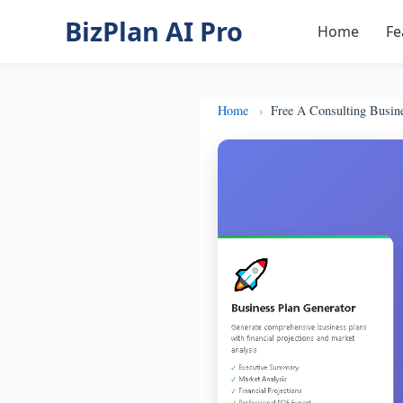
BizPlan AI Pro
Home
Fe
Home
Free A Consulting Busin