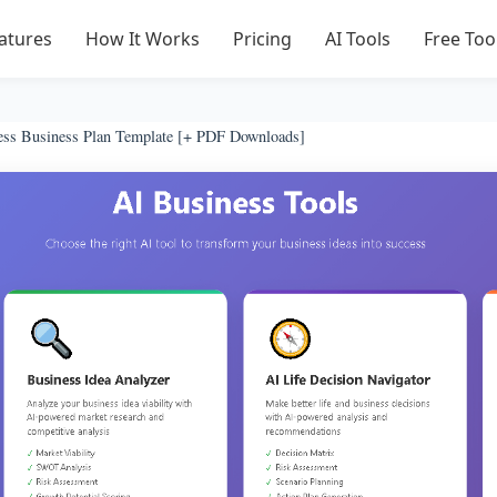
atures
How It Works
Pricing
AI Tools
Free Too
ess Business Plan Template [+ PDF Downloads]