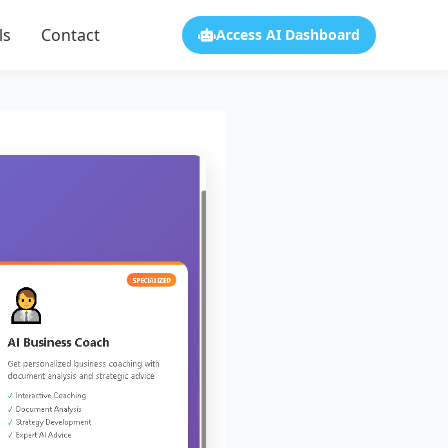
ls
Contact
Access AI Dashboard