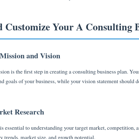
d Customize Your A Consulting B
 Mission and Vision
ion is the first step in creating a consulting business plan. Yo
and goals of your business, while your vision statement should 
rket Research
s essential to understanding your target market, competition, a
y trends, market size, and growth potential.