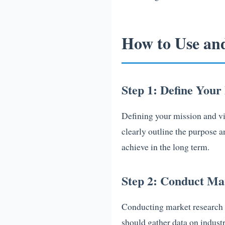
How to Use an
Step 1: Define Your
Defining your mission and vis
clearly outline the purpose 
achieve in the long term.
Step 2: Conduct Ma
Conducting market research i
should gather data on industr