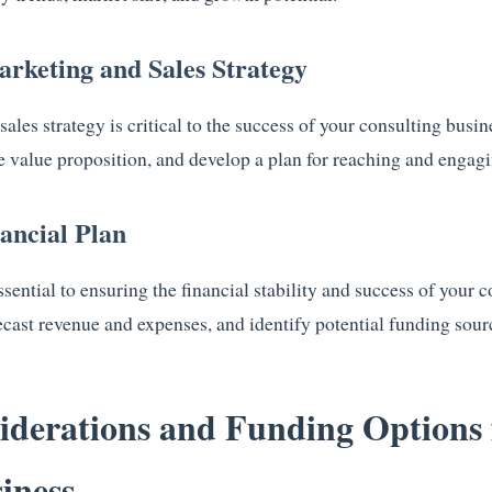
arketing and Sales Strategy
les strategy is critical to the success of your consulting busi
e value proposition, and develop a plan for reaching and engagin
nancial Plan
essential to ensuring the financial stability and success of your 
ecast revenue and expenses, and identify potential funding sour
iderations and Funding Options 
iness