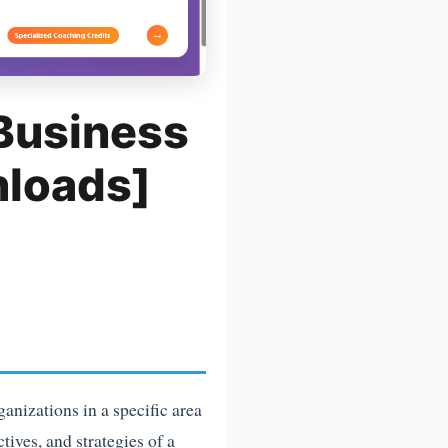
 Business
nloads]
ganizations in a specific area
tives, and strategies of a