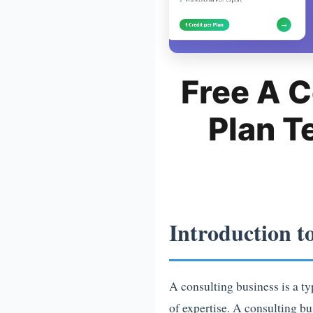
Free A C
Plan T
Introduction t
A consulting business is a ty
of expertise. A consulting bu