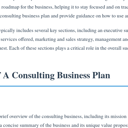
a roadmap for the business, helping it to stay focused and on track
a consulting business plan and provide guidance on how to use a
ypically includes several key sections, including an executiv
, services offered, marketing and sales strategy, management an
st. Each of these sections plays a critical role in the overall su
f A Consulting Business Plan
ief overview of the consulting business, including its mission 
 a concise summary of the business and its unique value proposi