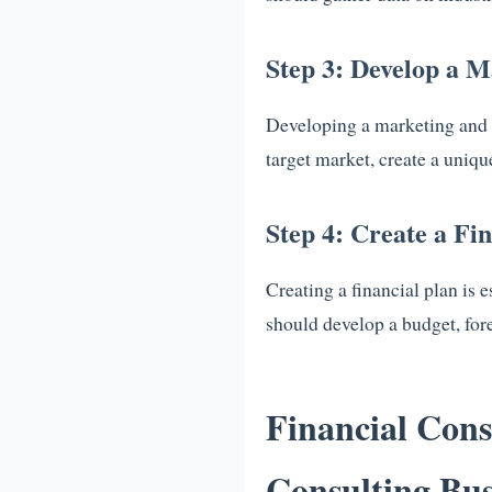
Step 3: Develop a M
Developing a marketing and sa
target market, create a uniqu
Step 4: Create a Fi
Creating a financial plan is 
should develop a budget, for
Financial Cons
Consulting Bus