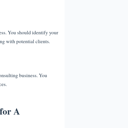
ness. You should identify your
g with potential clients.
consulting business. You
ces.
for A