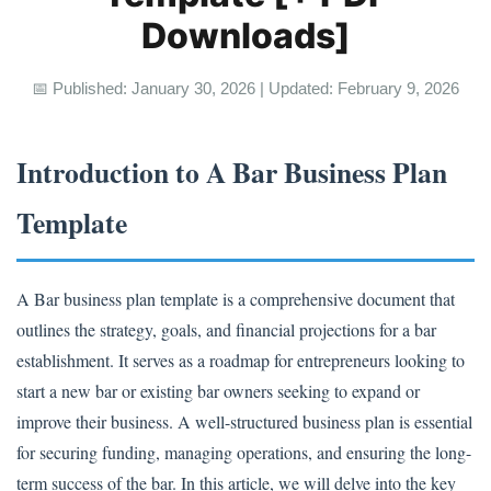
Downloads]
📅 Published: January 30, 2026 | Updated: February 9, 2026
Introduction to A Bar Business Plan
Template
A Bar business plan template is a comprehensive document that
outlines the strategy, goals, and financial projections for a bar
establishment. It serves as a roadmap for entrepreneurs looking to
start a new bar or existing bar owners seeking to expand or
improve their business. A well-structured business plan is essential
for securing funding, managing operations, and ensuring the long-
term success of the bar. In this article, we will delve into the key