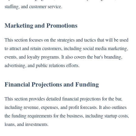
staffing, and customer service.
Marketing and Promotions
This section focuses on the strategies and tactics that will be used
to attract and retain customers, including social media marketing,
events, and loyalty programs. It also covers the bar's branding,
advertising, and public relations efforts.
Financial Projections and Funding
This section provides detailed financial projections for the bar,
including revenue, expenses, and profit forecasts. It also outlines
the funding requirements for the business, including startup costs,
loans, and investments.