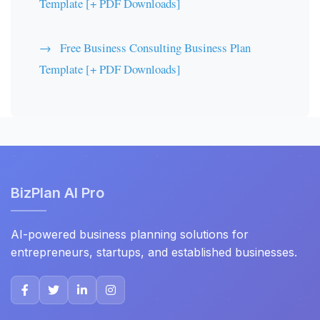
Template [+ PDF Downloads]
Free Business Consulting Business Plan
Template [+ PDF Downloads]
BizPlan AI Pro
AI-powered business planning solutions for
entrepreneurs, startups, and established businesses.