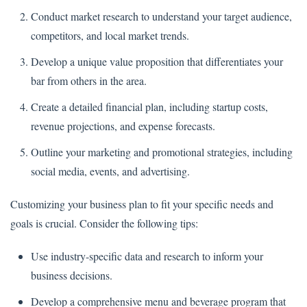
Conduct market research to understand your target audience,
competitors, and local market trends.
Develop a unique value proposition that differentiates your
bar from others in the area.
Create a detailed financial plan, including startup costs,
revenue projections, and expense forecasts.
Outline your marketing and promotional strategies, including
social media, events, and advertising.
Customizing your business plan to fit your specific needs and
goals is crucial. Consider the following tips:
Use industry-specific data and research to inform your
business decisions.
Develop a comprehensive menu and beverage program that