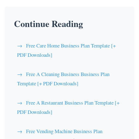
Continue Reading
Free Care Home Business Plan Template [+
PDF Downloads]
Free A Cleaning Business Business Plan
Template [+ PDF Downloads]
Free A Restaurant Business Plan Template [+
PDF Downloads]
Free Vending Machine Business Plan