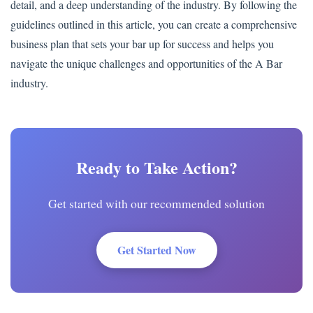
detail, and a deep understanding of the industry. By following the
guidelines outlined in this article, you can create a comprehensive
business plan that sets your bar up for success and helps you
navigate the unique challenges and opportunities of the A Bar
industry.
Ready to Take Action?
Get started with our recommended solution
Get Started Now