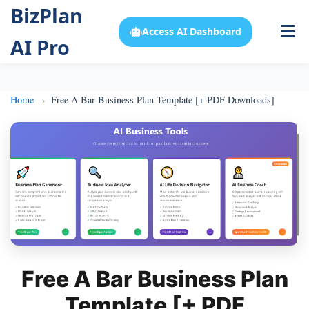
BizPlan
Access AI Dashboard
AI Pro
Home
Free A Bar Business Plan Template [+ PDF Downloads]
Free A Bar Business Plan
Template [+ PDF