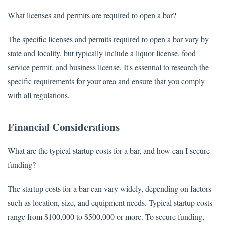
What licenses and permits are required to open a bar?
The specific licenses and permits required to open a bar vary by
state and locality, but typically include a liquor license, food
service permit, and business license. It's essential to research the
specific requirements for your area and ensure that you comply
with all regulations.
Financial Considerations
What are the typical startup costs for a bar, and how can I secure
funding?
The startup costs for a bar can vary widely, depending on factors
such as location, size, and equipment needs. Typical startup costs
range from $100,000 to $500,000 or more. To secure funding,