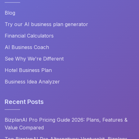
Blog
Try our AI business plan generator
Financial Calculators
AI Business Coach
See Why We're Different
Hotel Business Plan
Business Idea Analyzer
Recent Posts
BizplanAI Pro Pricing Guide 2026: Plans, Features &
Value Compared
Top BizplanAI Pro Alternatives: Venturekit, Bizplanr,