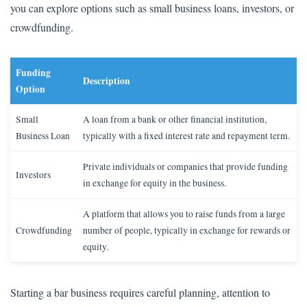
you can explore options such as small business loans, investors, or
crowdfunding.
Funding
Description
Option
Small
A loan from a bank or other financial institution,
Business Loan
typically with a fixed interest rate and repayment term.
Private individuals or companies that provide funding
Investors
in exchange for equity in the business.
A platform that allows you to raise funds from a large
Crowdfunding
number of people, typically in exchange for rewards or
equity.
Starting a bar business requires careful planning, attention to