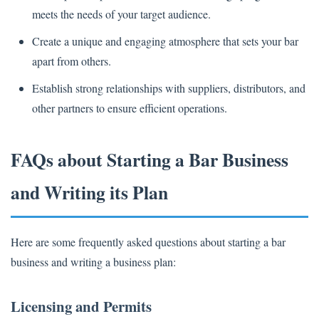
meets the needs of your target audience.
Create a unique and engaging atmosphere that sets your bar
apart from others.
Establish strong relationships with suppliers, distributors, and
other partners to ensure efficient operations.
FAQs about Starting a Bar Business
and Writing its Plan
Here are some frequently asked questions about starting a bar
business and writing a business plan:
Licensing and Permits