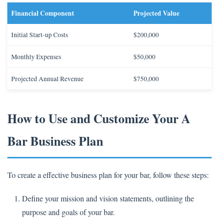
Financial Component
Projected Value
Initial Start-up Costs
$200,000
Monthly Expenses
$50,000
Projected Annual Revenue
$750,000
How to Use and Customize Your A
Bar Business Plan
To create a effective business plan for your bar, follow these steps:
Define your mission and vision statements, outlining the
purpose and goals of your bar.