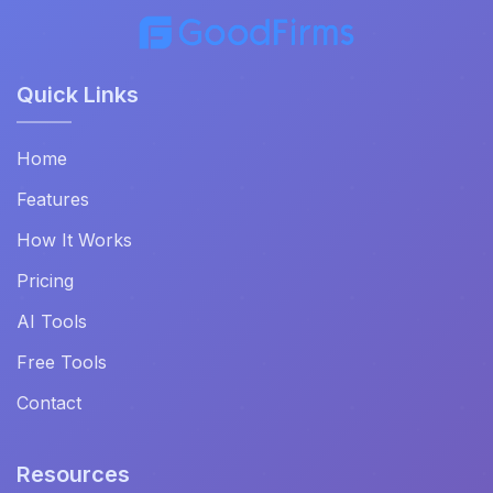
Quick Links
Home
Features
How It Works
Pricing
AI Tools
Free Tools
Contact
Resources