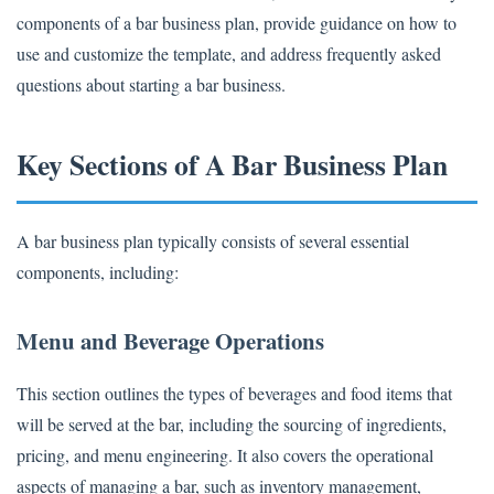
components of a bar business plan, provide guidance on how to
use and customize the template, and address frequently asked
questions about starting a bar business.
Key Sections of A Bar Business Plan
A bar business plan typically consists of several essential
components, including:
Menu and Beverage Operations
This section outlines the types of beverages and food items that
will be served at the bar, including the sourcing of ingredients,
pricing, and menu engineering. It also covers the operational
aspects of managing a bar, such as inventory management,